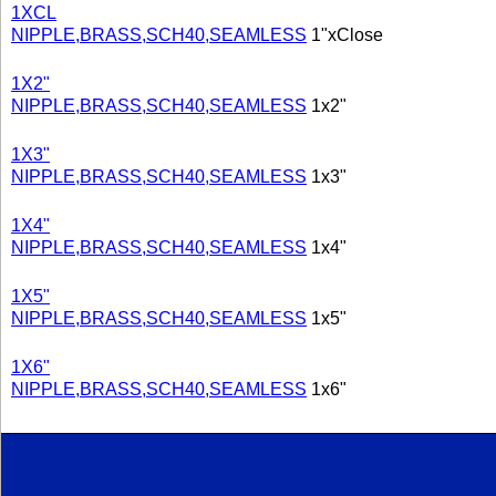
1XCL
NIPPLE,BRASS,SCH40,SEAMLESS
1"xClose
1X2"
NIPPLE,BRASS,SCH40,SEAMLESS
1x2"
1X3"
NIPPLE,BRASS,SCH40,SEAMLESS
1x3"
1X4"
NIPPLE,BRASS,SCH40,SEAMLESS
1x4"
1X5"
NIPPLE,BRASS,SCH40,SEAMLESS
1x5"
1X6"
NIPPLE,BRASS,SCH40,SEAMLESS
1x6"