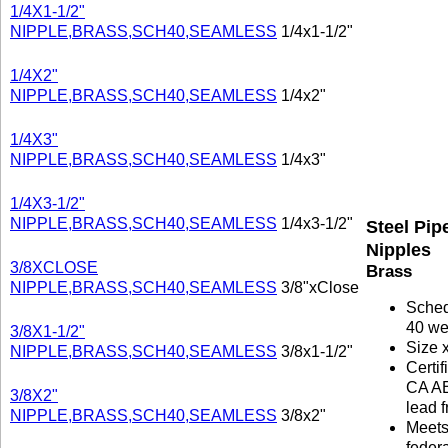
1/4X1-1/2"
NIPPLE,BRASS,SCH40,SEAMLESS
1/4x1-1/2"
1/4X2"
NIPPLE,BRASS,SCH40,SEAMLESS
1/4x2"
1/4X3"
NIPPLE,BRASS,SCH40,SEAMLESS
1/4x3"
1/4X3-1/2"
NIPPLE,BRASS,SCH40,SEAMLESS
1/4x3-1/2"
Steel Pip
Nipples
3/8XCLOSE
Brass
NIPPLE,BRASS,SCH40,SEAMLESS
3/8"xClose
Sche
40 we
3/8X1-1/2"
Size 
NIPPLE,BRASS,SCH40,SEAMLESS
3/8x1-1/2"
Certif
CA A
3/8X2"
lead f
NIPPLE,BRASS,SCH40,SEAMLESS
3/8x2"
Meet
federa