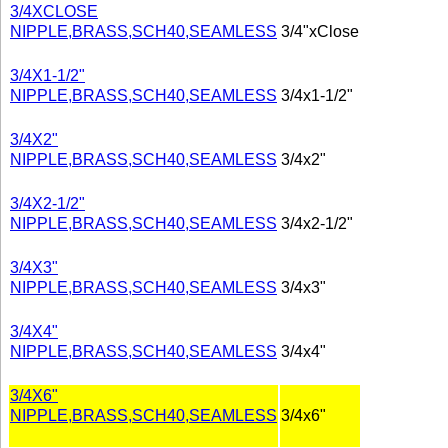
3/4XCLOSE
NIPPLE,BRASS,SCH40,SEAMLESS
3/4"xClose
3/4X1-1/2"
NIPPLE,BRASS,SCH40,SEAMLESS
3/4x1-1/2"
3/4X2"
NIPPLE,BRASS,SCH40,SEAMLESS
3/4x2"
3/4X2-1/2"
NIPPLE,BRASS,SCH40,SEAMLESS
3/4x2-1/2"
3/4X3"
NIPPLE,BRASS,SCH40,SEAMLESS
3/4x3"
3/4X4"
NIPPLE,BRASS,SCH40,SEAMLESS
3/4x4"
3/4X6"
NIPPLE,BRASS,SCH40,SEAMLESS
3/4x6"