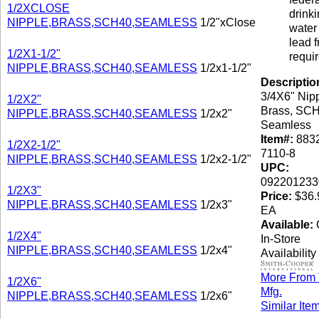
1/2XCLOSE
drink
NIPPLE,BRASS,SCH40,SEAMLESS
1/2"xClose
water 
lead f
1/2X1-1/2"
requi
NIPPLE,BRASS,SCH40,SEAMLESS
1/2x1-1/2"
Descriptio
3/4X6" Nipp
1/2X2"
Brass, SCH
NIPPLE,BRASS,SCH40,SEAMLESS
1/2x2"
Seamless
Item#:
8832
1/2X2-1/2"
7110-8
NIPPLE,BRASS,SCH40,SEAMLESS
1/2x2-1/2"
UPC:
092201233
1/2X3"
Price:
$36.
NIPPLE,BRASS,SCH40,SEAMLESS
1/2x3"
EA
Available:
C
1/2X4"
In-Store
NIPPLE,BRASS,SCH40,SEAMLESS
1/2x4"
Availability
More From 
1/2X6"
Mfg.
NIPPLE,BRASS,SCH40,SEAMLESS
1/2x6"
Similar Ite