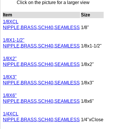
Click on the picture for a larger view
Item
Size
1/8XCL
NIPPLE,BRASS,SCH40,SEAMLESS
1/8"
1/8X1-1/2"
NIPPLE,BRASS,SCH40,SEAMLESS
1/8x1-1/2"
1/8X2"
NIPPLE,BRASS,SCH40,SEAMLESS
1/8x2"
1/8X3"
NIPPLE,BRASS,SCH40,SEAMLESS
1/8x3"
1/8X6"
NIPPLE,BRASS,SCH40,SEAMLESS
1/8x6"
1/4XCL
NIPPLE,BRASS,SCH40,SEAMLESS
1/4"xClose