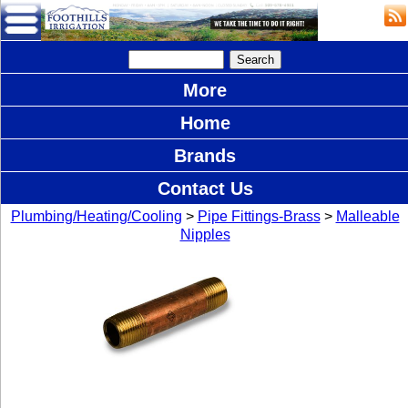
More
Home
Brands
Contact Us
Plumbing/Heating/Cooling
>
Pipe Fittings-Brass
>
Malleable
Nipples