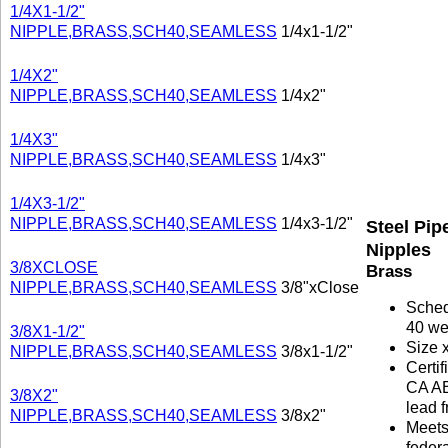
1/4X1-1/2"
NIPPLE,BRASS,SCH40,SEAMLESS
1/4x1-1/2"
1/4X2"
NIPPLE,BRASS,SCH40,SEAMLESS
1/4x2"
1/4X3"
NIPPLE,BRASS,SCH40,SEAMLESS
1/4x3"
1/4X3-1/2"
NIPPLE,BRASS,SCH40,SEAMLESS
1/4x3-1/2"
Steel Pip
Nipples
3/8XCLOSE
Brass
NIPPLE,BRASS,SCH40,SEAMLESS
3/8"xClose
Sche
40 we
3/8X1-1/2"
Size 
NIPPLE,BRASS,SCH40,SEAMLESS
3/8x1-1/2"
Certif
CA A
3/8X2"
lead f
NIPPLE,BRASS,SCH40,SEAMLESS
3/8x2"
Meet
federa