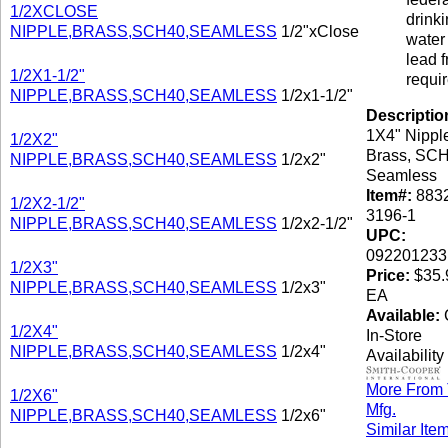
1/2XCLOSE
drink
NIPPLE,BRASS,SCH40,SEAMLESS
1/2"xClose
water 
lead f
1/2X1-1/2"
requi
NIPPLE,BRASS,SCH40,SEAMLESS
1/2x1-1/2"
Descriptio
1X4" Nippl
1/2X2"
Brass, SCH
NIPPLE,BRASS,SCH40,SEAMLESS
1/2x2"
Seamless
Item#:
8832
1/2X2-1/2"
3196-1
NIPPLE,BRASS,SCH40,SEAMLESS
1/2x2-1/2"
UPC:
092201233
1/2X3"
Price:
$35.
NIPPLE,BRASS,SCH40,SEAMLESS
1/2x3"
EA
Available:
C
1/2X4"
In-Store
NIPPLE,BRASS,SCH40,SEAMLESS
1/2x4"
Availability
More From 
1/2X6"
Mfg.
NIPPLE,BRASS,SCH40,SEAMLESS
1/2x6"
Similar Ite