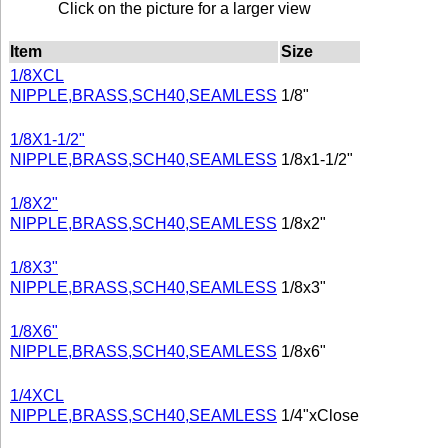
Click on the picture for a larger view
Item
Size
1/8XCL
NIPPLE,BRASS,SCH40,SEAMLESS
1/8"
1/8X1-1/2"
NIPPLE,BRASS,SCH40,SEAMLESS
1/8x1-1/2"
1/8X2"
NIPPLE,BRASS,SCH40,SEAMLESS
1/8x2"
1/8X3"
NIPPLE,BRASS,SCH40,SEAMLESS
1/8x3"
1/8X6"
NIPPLE,BRASS,SCH40,SEAMLESS
1/8x6"
1/4XCL
NIPPLE,BRASS,SCH40,SEAMLESS
1/4"xClose