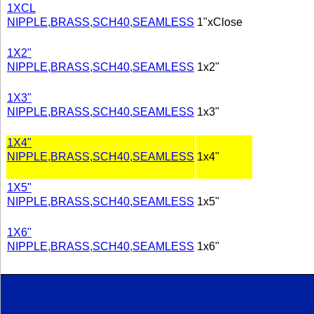
1XCL
NIPPLE,BRASS,SCH40,SEAMLESS
1"xClose
1X2"
NIPPLE,BRASS,SCH40,SEAMLESS
1x2"
1X3"
NIPPLE,BRASS,SCH40,SEAMLESS
1x3"
1X4"
NIPPLE,BRASS,SCH40,SEAMLESS
1x4"
1X5"
NIPPLE,BRASS,SCH40,SEAMLESS
1x5"
1X6"
NIPPLE,BRASS,SCH40,SEAMLESS
1x6"