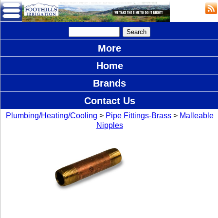
More
Home
Brands
Contact Us
Plumbing/Heating/Cooling
>
Pipe Fittings-Brass
>
Malleable
Nipples