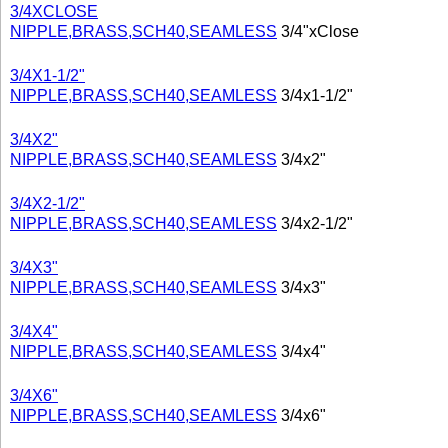
3/4XCLOSE
NIPPLE,BRASS,SCH40,SEAMLESS
3/4"xClose
3/4X1-1/2"
NIPPLE,BRASS,SCH40,SEAMLESS
3/4x1-1/2"
3/4X2"
NIPPLE,BRASS,SCH40,SEAMLESS
3/4x2"
3/4X2-1/2"
NIPPLE,BRASS,SCH40,SEAMLESS
3/4x2-1/2"
3/4X3"
NIPPLE,BRASS,SCH40,SEAMLESS
3/4x3"
3/4X4"
NIPPLE,BRASS,SCH40,SEAMLESS
3/4x4"
3/4X6"
NIPPLE,BRASS,SCH40,SEAMLESS
3/4x6"