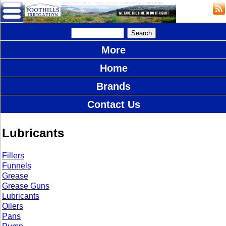
More
Home
Brands
Contact Us
Lubricants
Fillers
Funnels
Grease
Grease Guns
Lubricants
Oilers
Pans