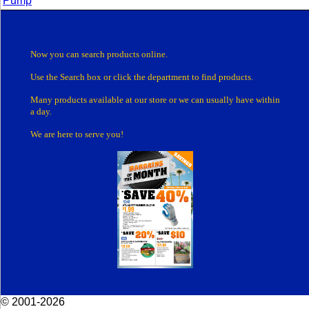
Pump
Now you can search products online.
Use the Search box
or click the department
to find products.
Many products
available at our store or
we can usually have within
a day.
We are here to serve you!
© 2001-2026