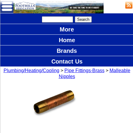
More
Home
Brands
Contact Us
Plumbing/Heating/Cooling
>
Pipe Fittings-Brass
>
Malleable
Nipples