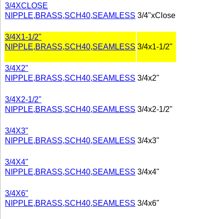
3/4XCLOSE
NIPPLE,BRASS,SCH40,SEAMLESS
3/4"xClose
3/4X1-1/2"
NIPPLE,BRASS,SCH40,SEAMLESS
3/4x1-1/2"
3/4X2"
NIPPLE,BRASS,SCH40,SEAMLESS
3/4x2"
3/4X2-1/2"
NIPPLE,BRASS,SCH40,SEAMLESS
3/4x2-1/2"
3/4X3"
NIPPLE,BRASS,SCH40,SEAMLESS
3/4x3"
3/4X4"
NIPPLE,BRASS,SCH40,SEAMLESS
3/4x4"
3/4X6"
NIPPLE,BRASS,SCH40,SEAMLESS
3/4x6"