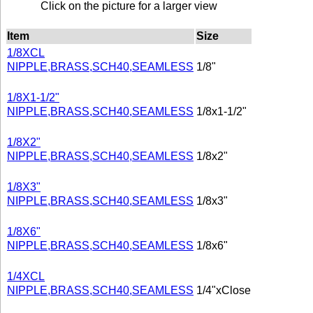
Click on the picture for a larger view
Item
Size
1/8XCL
NIPPLE,BRASS,SCH40,SEAMLESS
1/8"
1/8X1-1/2"
NIPPLE,BRASS,SCH40,SEAMLESS
1/8x1-1/2"
1/8X2"
NIPPLE,BRASS,SCH40,SEAMLESS
1/8x2"
1/8X3"
NIPPLE,BRASS,SCH40,SEAMLESS
1/8x3"
1/8X6"
NIPPLE,BRASS,SCH40,SEAMLESS
1/8x6"
1/4XCL
NIPPLE,BRASS,SCH40,SEAMLESS
1/4"xClose