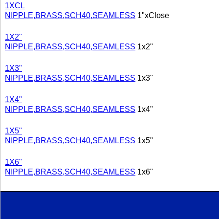
1XCL
NIPPLE,BRASS,SCH40,SEAMLESS
1"xClose
1X2"
NIPPLE,BRASS,SCH40,SEAMLESS
1x2"
1X3"
NIPPLE,BRASS,SCH40,SEAMLESS
1x3"
1X4"
NIPPLE,BRASS,SCH40,SEAMLESS
1x4"
1X5"
NIPPLE,BRASS,SCH40,SEAMLESS
1x5"
1X6"
NIPPLE,BRASS,SCH40,SEAMLESS
1x6"