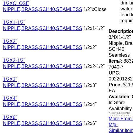
drink
1/2XCLOSE
water 
NIPPLE,BRASS,SCH40,SEAMLESS
1/2"xClose
lead f
requi
1/2X1-1/2"
NIPPLE,BRASS,SCH40,SEAMLESS
1/2x1-1/2"
Descriptio
3/4X1-1/2"
1/2X2"
Nipple, Bra
NIPPLE,BRASS,SCH40,SEAMLESS
1/2x2"
SCH40,
Seamless
1/2X2-1/2"
Item#:
8832
NIPPLE,BRASS,SCH40,SEAMLESS
1/2x2-1/2"
7040-7
UPC:
092201232
1/2X3"
Price:
$11.9
NIPPLE,BRASS,SCH40,SEAMLESS
1/2x3"
EA
Available:
C
1/2X4"
In-Store
NIPPLE,BRASS,SCH40,SEAMLESS
1/2x4"
Availability
1/2X6"
More From 
NIPPLE,BRASS,SCH40,SEAMLESS
1/2x6"
Mfg.
Similar Ite