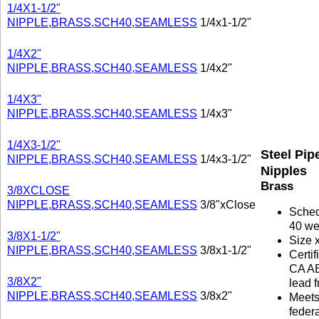
1/4X1-1/2"
NIPPLE,BRASS,SCH40,SEAMLESS
1/4x1-1/2"
1/4X2"
NIPPLE,BRASS,SCH40,SEAMLESS
1/4x2"
1/4X3"
NIPPLE,BRASS,SCH40,SEAMLESS
1/4x3"
1/4X3-1/2"
Steel Pip
NIPPLE,BRASS,SCH40,SEAMLESS
1/4x3-1/2"
Nipples
Brass
3/8XCLOSE
NIPPLE,BRASS,SCH40,SEAMLESS
3/8"xClose
Sche
40 we
3/8X1-1/2"
Size 
NIPPLE,BRASS,SCH40,SEAMLESS
3/8x1-1/2"
Certif
CA A
3/8X2"
lead f
NIPPLE,BRASS,SCH40,SEAMLESS
3/8x2"
Meet
federa