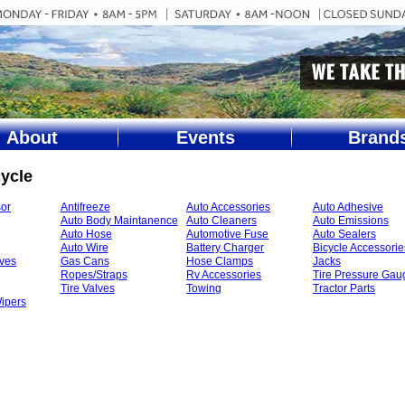
About
Events
Brand
ycle
or
Antifreeze
Auto Accessories
Auto Adhesive
Auto Body Maintanence
Auto Cleaners
Auto Emissions
Auto Hose
Automotive Fuse
Auto Sealers
Auto Wire
Battery Charger
Bicycle Accessorie
ives
Gas Cans
Hose Clamps
Jacks
Ropes/Straps
Rv Accessories
Tire Pressure Gau
Tire Valves
Towing
Tractor Parts
ipers