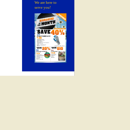
We are here to
serve you!