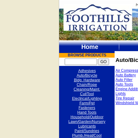
Home
BROWSE PRODUCTS
Auto/Bic
Air Compress
Adhesives
Auto Battery
Auto/Bicycle
Auto Filter
Bldg. Hardware
Auto Tools
Chain/Rope
Engine Addit
Cleaning/Maint.
Lights
Cut/Tool
Tire Repair
Electrical/Lighting
Windshield W
Farm/Pet
Fasteners
Hand Tools
Household/Outdoor
Lawn/Garden/Nursery
Lubricants
Paint/Sundries
Plumb./Heat/Cool