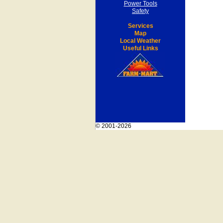
Power Tools
Safety
Services
Map
Local Weather
Useful Links
© 2001-2026