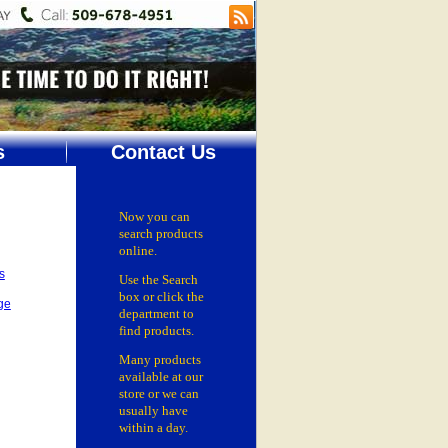
s
Contact Us
Now you can
search products
online.
s
Use the Search
box
or click the
ge
department
to
find products.
Many products
available at our
store or
we can
usually have
within a day.