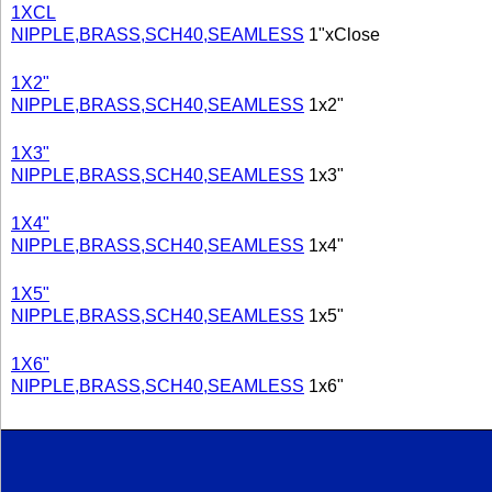
1XCL
NIPPLE,BRASS,SCH40,SEAMLESS
1"xClose
1X2"
NIPPLE,BRASS,SCH40,SEAMLESS
1x2"
1X3"
NIPPLE,BRASS,SCH40,SEAMLESS
1x3"
1X4"
NIPPLE,BRASS,SCH40,SEAMLESS
1x4"
1X5"
NIPPLE,BRASS,SCH40,SEAMLESS
1x5"
1X6"
NIPPLE,BRASS,SCH40,SEAMLESS
1x6"