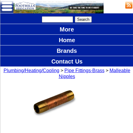
More
Home
Brands
Contact Us
Plumbing/Heating/Cooling
>
Pipe Fittings-Brass
>
Malleable
Nipples