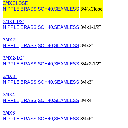
3/4XCLOSE
NIPPLE,BRASS,SCH40,SEAMLESS
3/4"xClose
3/4X1-1/2"
NIPPLE,BRASS,SCH40,SEAMLESS
3/4x1-1/2"
3/4X2"
NIPPLE,BRASS,SCH40,SEAMLESS
3/4x2"
3/4X2-1/2"
NIPPLE,BRASS,SCH40,SEAMLESS
3/4x2-1/2"
3/4X3"
NIPPLE,BRASS,SCH40,SEAMLESS
3/4x3"
3/4X4"
NIPPLE,BRASS,SCH40,SEAMLESS
3/4x4"
3/4X6"
NIPPLE,BRASS,SCH40,SEAMLESS
3/4x6"