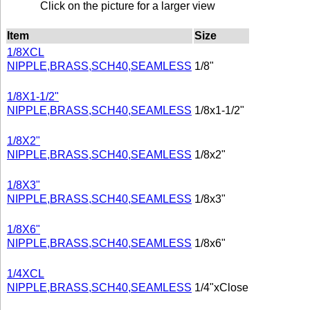
Click on the picture for a larger view
Item
Size
1/8XCL
NIPPLE,BRASS,SCH40,SEAMLESS
1/8"
1/8X1-1/2"
NIPPLE,BRASS,SCH40,SEAMLESS
1/8x1-1/2"
1/8X2"
NIPPLE,BRASS,SCH40,SEAMLESS
1/8x2"
1/8X3"
NIPPLE,BRASS,SCH40,SEAMLESS
1/8x3"
1/8X6"
NIPPLE,BRASS,SCH40,SEAMLESS
1/8x6"
1/4XCL
NIPPLE,BRASS,SCH40,SEAMLESS
1/4"xClose