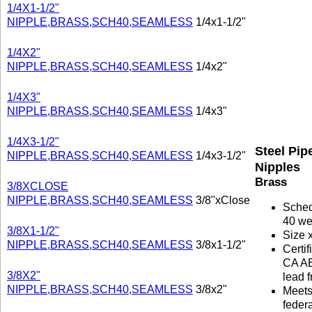
1/4X1-1/2"
NIPPLE,BRASS,SCH40,SEAMLESS
1/4x1-1/2"
1/4X2"
NIPPLE,BRASS,SCH40,SEAMLESS
1/4x2"
1/4X3"
NIPPLE,BRASS,SCH40,SEAMLESS
1/4x3"
1/4X3-1/2"
Steel Pip
NIPPLE,BRASS,SCH40,SEAMLESS
1/4x3-1/2"
Nipples
Brass
3/8XCLOSE
NIPPLE,BRASS,SCH40,SEAMLESS
3/8"xClose
Sche
40 we
3/8X1-1/2"
Size 
NIPPLE,BRASS,SCH40,SEAMLESS
3/8x1-1/2"
Certif
CA A
3/8X2"
lead f
NIPPLE,BRASS,SCH40,SEAMLESS
3/8x2"
Meet
federa