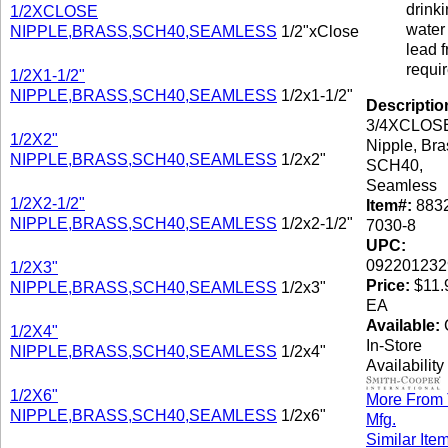
drink
1/2XCLOSE
water 
NIPPLE,BRASS,SCH40,SEAMLESS
1/2"xClose
lead f
requi
1/2X1-1/2"
NIPPLE,BRASS,SCH40,SEAMLESS
1/2x1-1/2"
Descriptio
3/4XCLOS
1/2X2"
Nipple, Bra
NIPPLE,BRASS,SCH40,SEAMLESS
1/2x2"
SCH40,
Seamless
1/2X2-1/2"
Item#:
8832
NIPPLE,BRASS,SCH40,SEAMLESS
1/2x2-1/2"
7030-8
UPC:
092201232
1/2X3"
Price:
$11.9
NIPPLE,BRASS,SCH40,SEAMLESS
1/2x3"
EA
Available:
C
1/2X4"
In-Store
NIPPLE,BRASS,SCH40,SEAMLESS
1/2x4"
Availability
1/2X6"
More From 
NIPPLE,BRASS,SCH40,SEAMLESS
1/2x6"
Mfg.
Similar Ite