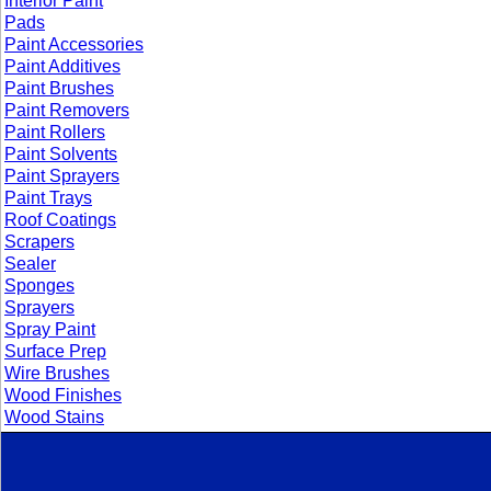
Interior Paint
Pads
Paint Accessories
Paint Additives
Paint Brushes
Paint Removers
Paint Rollers
Paint Solvents
Paint Sprayers
Paint Trays
Roof Coatings
Scrapers
Sealer
Sponges
Sprayers
Spray Paint
Surface Prep
Wire Brushes
Wood Finishes
Wood Stains