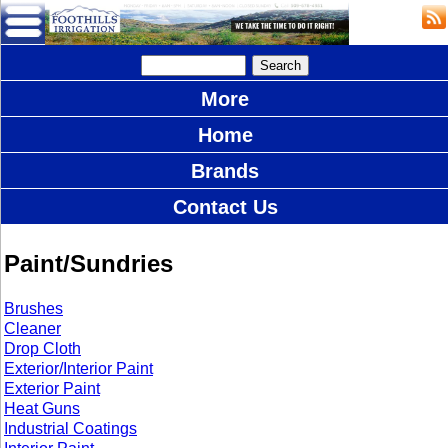
More
Home
Brands
Contact Us
Paint/Sundries
Brushes
Cleaner
Drop Cloth
Exterior/Interior Paint
Exterior Paint
Heat Guns
Industrial Coatings