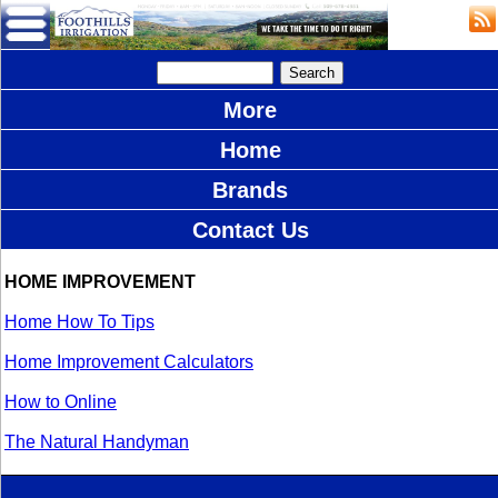
More
Home
Brands
Contact Us
HOME IMPROVEMENT
Home How To Tips
Home Improvement Calculators
How to Online
The Natural Handyman