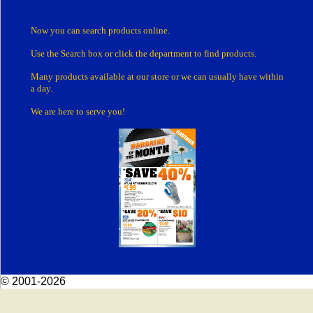
Now you can search products online.
Use the Search box
or click the department
to find products.
Many products
available at our store or
we can usually have within
a day.
We are here to serve you!
© 2001-2026