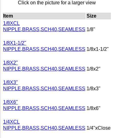
Click on the picture for a larger view
Item
Size
1/8XCL
NIPPLE,BRASS,SCH40,SEAMLESS
1/8"
1/8X1-1/2"
NIPPLE,BRASS,SCH40,SEAMLESS
1/8x1-1/2"
1/8X2"
NIPPLE,BRASS,SCH40,SEAMLESS
1/8x2"
1/8X3"
NIPPLE,BRASS,SCH40,SEAMLESS
1/8x3"
1/8X6"
NIPPLE,BRASS,SCH40,SEAMLESS
1/8x6"
1/4XCL
NIPPLE,BRASS,SCH40,SEAMLESS
1/4"xClose