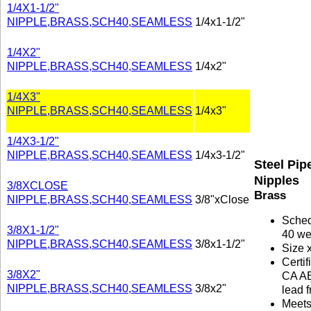
1/4X1-1/2"
NIPPLE,BRASS,SCH40,SEAMLESS
1/4x1-1/2"
1/4X2"
NIPPLE,BRASS,SCH40,SEAMLESS
1/4x2"
1/4X3"
NIPPLE,BRASS,SCH40,SEAMLESS
1/4x3"
1/4X3-1/2"
NIPPLE,BRASS,SCH40,SEAMLESS
1/4x3-1/2"
Steel Pip
Nipples
3/8XCLOSE
Brass
NIPPLE,BRASS,SCH40,SEAMLESS
3/8"xClose
Sche
3/8X1-1/2"
40 we
NIPPLE,BRASS,SCH40,SEAMLESS
3/8x1-1/2"
Size 
Certif
3/8X2"
CA A
NIPPLE,BRASS,SCH40,SEAMLESS
3/8x2"
lead f
Meet