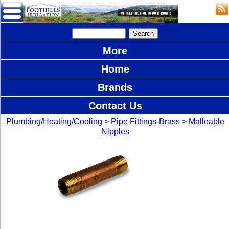
More
Home
Brands
Contact Us
Plumbing/Heating/Cooling
>
Pipe Fittings-Brass
>
Malleable
Nipples