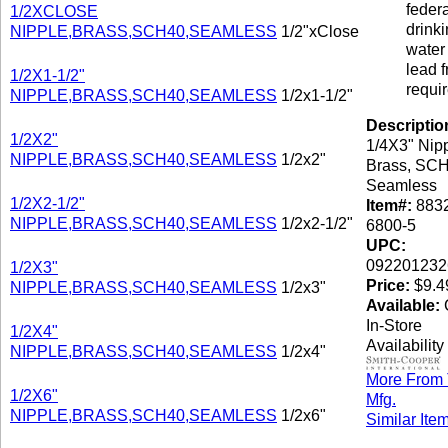
federa
1/2XCLOSE
drink
NIPPLE,BRASS,SCH40,SEAMLESS
1/2"xClose
water 
lead f
1/2X1-1/2"
requi
NIPPLE,BRASS,SCH40,SEAMLESS
1/2x1-1/2"
Descriptio
1/2X2"
1/4X3" Nipp
NIPPLE,BRASS,SCH40,SEAMLESS
1/2x2"
Brass, SCH
Seamless
1/2X2-1/2"
Item#:
8832
NIPPLE,BRASS,SCH40,SEAMLESS
1/2x2-1/2"
6800-5
UPC:
092201232
1/2X3"
Price:
$9.4
NIPPLE,BRASS,SCH40,SEAMLESS
1/2x3"
Available:
C
In-Store
1/2X4"
Availability
NIPPLE,BRASS,SCH40,SEAMLESS
1/2x4"
More From 
1/2X6"
Mfg.
NIPPLE,BRASS,SCH40,SEAMLESS
1/2x6"
Similar Ite