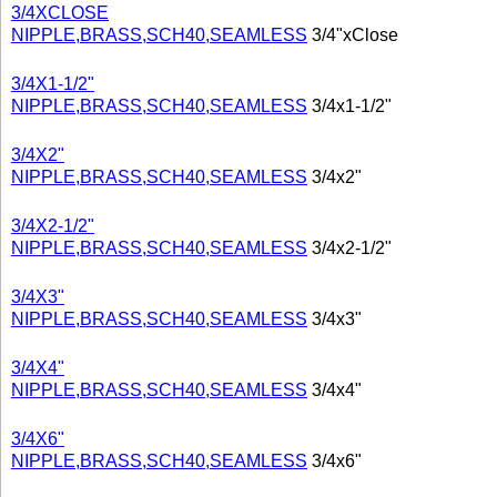
3/4XCLOSE
NIPPLE,BRASS,SCH40,SEAMLESS
3/4"xClose
3/4X1-1/2"
NIPPLE,BRASS,SCH40,SEAMLESS
3/4x1-1/2"
3/4X2"
NIPPLE,BRASS,SCH40,SEAMLESS
3/4x2"
3/4X2-1/2"
NIPPLE,BRASS,SCH40,SEAMLESS
3/4x2-1/2"
3/4X3"
NIPPLE,BRASS,SCH40,SEAMLESS
3/4x3"
3/4X4"
NIPPLE,BRASS,SCH40,SEAMLESS
3/4x4"
3/4X6"
NIPPLE,BRASS,SCH40,SEAMLESS
3/4x6"