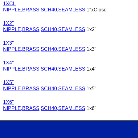
1XCL
NIPPLE,BRASS,SCH40,SEAMLESS
1"xClose
1X2"
NIPPLE,BRASS,SCH40,SEAMLESS
1x2"
1X3"
NIPPLE,BRASS,SCH40,SEAMLESS
1x3"
1X4"
NIPPLE,BRASS,SCH40,SEAMLESS
1x4"
1X5"
NIPPLE,BRASS,SCH40,SEAMLESS
1x5"
1X6"
NIPPLE,BRASS,SCH40,SEAMLESS
1x6"