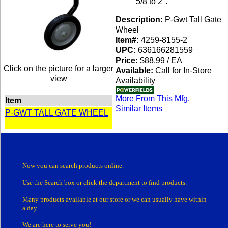
5/8 to 2".
Description:
P-Gwt Tall Gate
Wheel
Item#:
4259-8155-2
UPC:
636166281559
Price:
$88.99 / EA
Click on the picture for a larger
Available:
Call for In-Store
view
Availability
More From This Mfg.
Item
Similar Items
P-GWT TALL GATE WHEEL
Now you can search products online.
Use the Search box
or click the department
to find products.
Many products
available at our store or
we can usually have within
a day.
We are here to serve you!