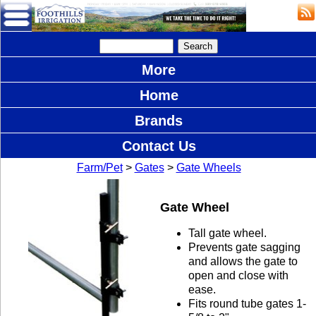
More
Home
Brands
Contact Us
Farm/Pet
>
Gates
>
Gate Wheels
Gate Wheel
Tall gate wheel.
Prevents gate sagging
and allows the gate to
open and close with
ease.
Fits round tube gates 1-