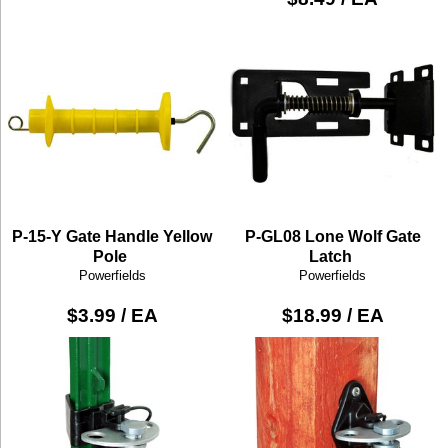
P-15-Y Gate Handle Yellow
P-GL08 Lone Wolf Gate
Pole
Latch
Powerfields
Powerfields
$3.99 / EA
$18.99 / EA