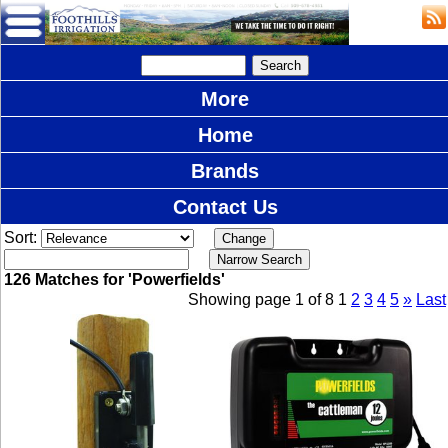
More
Home
Brands
Contact Us
Sort:
126 Matches for 'Powerfields'
Showing page 1 of 8
1
2
3
4
5
»
Last