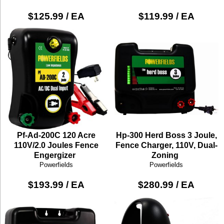
$125.99 / EA
$119.99 / EA
Pf-Ad-200C 120 Acre
Hp-300 Herd Boss 3 Joule,
110V/2.0 Joules Fence
Fence Charger, 110V, Dual-
Engergizer
Zoning
Powerfields
Powerfields
$193.99 / EA
$280.99 / EA