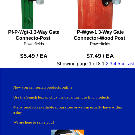
Pf-P-Wgt-1 3-Way Gate
P-Wgw-1 3-Way Gate
Connecto-Post
Connector-Wood Post
Powerfields
Powerfields
$5.49 / EA
$7.49 / EA
Showing page 1 of 8
1
2
3
4
5
»
Last
Now you can search products online.
Use the Search box
or click the department
to find products.
Many products
available at our store or
we can usually have within
a day.
We are here to serve you!