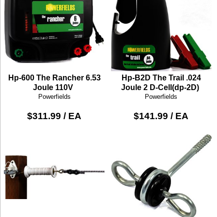
Hp-600 The Rancher 6.53
Hp-B2D The Trail .024
Joule 110V
Joule 2 D-Cell(dp-2D)
Powerfields
Powerfields
$311.99 / EA
$141.99 / EA