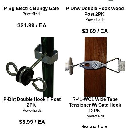
P-Bg Electric Bungy Gate
P-Dhw Double Hook Wood
Powerfields
Post 2PK
Powerfields
$21.99 / EA
$3.69 / EA
P-Dht Double Hook T Post
R-41-WC1 Wide Tape
2PK
Tensioner W/ Gate Hook
Powerfields
12PK
Powerfields
$3.99 / EA
$8.49 / EA