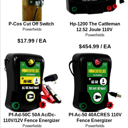
P-Cos Cut Off Switch
Hp-1200 The Cattleman
Powerfields
12.52 Joule 110V
Powerfields
$17.99 / EA
$454.99 / EA
Pf-Ad-50C 50A Ac/Dc-
Pf-Ac-50 40ACRES 110V
110V/12V Fence Energizer
Fence Energizer
Powerfields
Powerfields