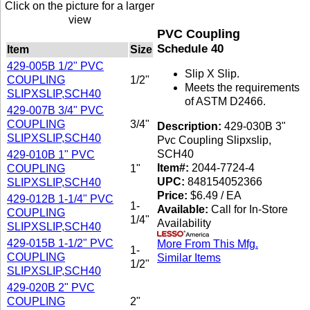
Click on the picture for a larger
view
PVC Coupling
Schedule 40
Item
Size
429-005B 1/2" PVC
Slip X Slip.
COUPLING
1/2"
Meets the requirements
SLIPXSLIP,SCH40
of ASTM D2466.
429-007B 3/4" PVC
COUPLING
3/4"
Description:
429-030B 3"
SLIPXSLIP,SCH40
Pvc Coupling Slipxslip,
SCH40
429-010B 1" PVC
Item#:
2044-7724-4
COUPLING
1"
UPC:
848154052366
SLIPXSLIP,SCH40
Price:
$6.49 / EA
429-012B 1-1/4" PVC
1-
Available:
Call for In-Store
COUPLING
1/4"
Availability
SLIPXSLIP,SCH40
429-015B 1-1/2" PVC
More From This Mfg.
1-
COUPLING
Similar Items
1/2"
SLIPXSLIP,SCH40
429-020B 2" PVC
COUPLING
2"