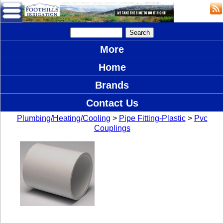
More
Home
Brands
Contact Us
Plumbing/Heating/Cooling
>
Pipe Fitting-Plastic
>
Pvc
Couplings