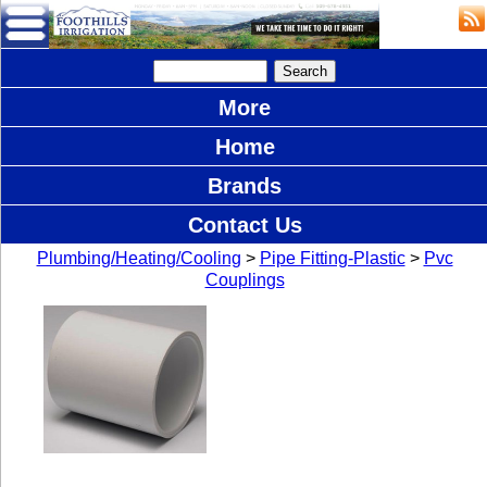
More
Home
Brands
Contact Us
Plumbing/Heating/Cooling
>
Pipe Fitting-Plastic
>
Pvc
Couplings