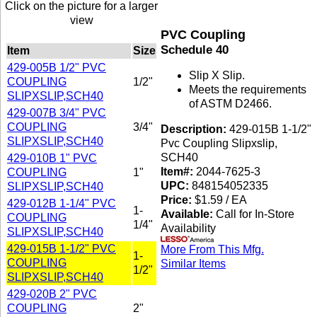
Click on the picture for a larger
view
PVC Coupling
Schedule 40
Item
Size
429-005B 1/2" PVC
Slip X Slip.
COUPLING
1/2"
Meets the requirements
SLIPXSLIP,SCH40
of ASTM D2466.
429-007B 3/4" PVC
COUPLING
3/4"
Description:
429-015B 1-1/2"
SLIPXSLIP,SCH40
Pvc Coupling Slipxslip,
SCH40
429-010B 1" PVC
Item#:
2044-7625-3
COUPLING
1"
UPC:
848154052335
SLIPXSLIP,SCH40
Price:
$1.59 / EA
429-012B 1-1/4" PVC
1-
Available:
Call for In-Store
COUPLING
1/4"
Availability
SLIPXSLIP,SCH40
429-015B 1-1/2" PVC
More From This Mfg.
1-
COUPLING
Similar Items
1/2"
SLIPXSLIP,SCH40
429-020B 2" PVC
COUPLING
2"