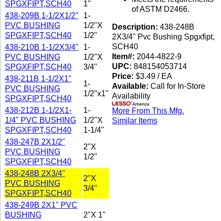
SPGXFIPT,SCH40
1"
of ASTM D2466.
438-209B 1-1/2X1/2"
1-
PVC BUSHING
1/2"X
Description:
438-248B
SPGXFIPT,SCH40
1/2"
2X3/4" Pvc Bushing Spgxfipt,
SCH40
438-210B 1-1/2X3/4"
1-
Item#:
2044-4822-9
PVC BUSHING
1/2"X
UPC:
848154053714
SPGXFIPT,SCH40
3/4"
Price:
$3.49 / EA
438-211B 1-1/2X1"
1-
Available:
Call for In-Store
PVC BUSHING
1/2"x1"
Availability
SPGXFIPT,SCH40
438-212B 1-1/2X1-
1-
More From This Mfg.
1/4" PVC BUSHING
1/2"X
Similar Items
SPGXFIPT,SCH40
1-1/4"
438-247B 2X1/2"
2"X
PVC BUSHING
1/2"
SPGXFIPT,SCH40
438-248B 2X3/4"
2"X
PVC BUSHING
3/4"
SPGXFIPT,SCH40
438-249B 2X1" PVC
BUSHING
2"X 1"