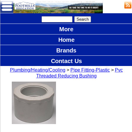
More
Home
Brands
Contact Us
Plumbing/Heating/Cooling
>
Pipe Fitting-Plastic
>
Pvc
Threaded Reducing Bushing