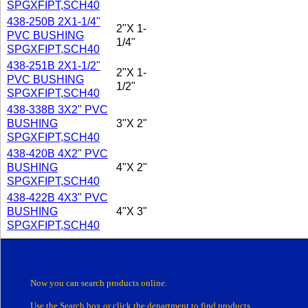
SPGXFIPT,SCH40
438-250B 2X1-1/4"
2"X 1-
PVC BUSHING
1/4"
SPGXFIPT,SCH40
438-251B 2X1-1/2"
2"X 1-
PVC BUSHING
1/2"
SPGXFIPT,SCH40
438-338B 3X2" PVC
BUSHING
3"X 2"
SPGXFIPT,SCH40
438-420B 4X2" PVC
BUSHING
4"X 2"
SPGXFIPT,SCH40
438-422B 4X3" PVC
BUSHING
4"X 3"
SPGXFIPT,SCH40
Now you can search products online.
Use the Search box
or click the department
to find products.