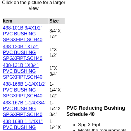
Click on the picture for a larger
view
Item
Size
438-101B 3/4X1/2"
3/4"X
PVC BUSHING
1/2"
SPGXFIPT,SCH40
438-130B 1X1/2"
1"X
PVC BUSHING
1/2"
SPGXFIPT,SCH40
438-131B 1X3/4"
1"X
PVC BUSHING
3/4"
SPGXFIPT,SCH40
438-166B 1-1/4X1/2"
1-
PVC BUSHING
1/4"X
SPGXFIPT,SCH40
1/2"
438-167B 1-1/4X3/4"
1-
PVC Reducing Bushing
PVC BUSHING
1/4"X
Schedule 40
SPGXFIPT,SCH40
3/4"
438-168B 1-1/4X1"
1-
Spg X Fipt.
PVC BUSHING
1/4"X
Meets the requirements