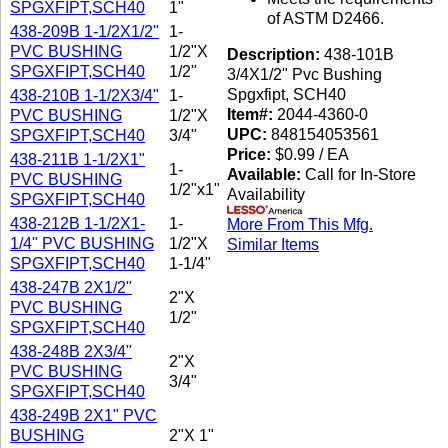
SPGXFIPT,SCH40
1"
of ASTM D2466.
438-209B 1-1/2X1/2"
1-
PVC BUSHING
1/2"X
Description:
438-101B
SPGXFIPT,SCH40
1/2"
3/4X1/2" Pvc Bushing
Spgxfipt, SCH40
438-210B 1-1/2X3/4"
1-
Item#:
2044-4360-0
PVC BUSHING
1/2"X
UPC:
848154053561
SPGXFIPT,SCH40
3/4"
Price:
$0.99 / EA
438-211B 1-1/2X1"
1-
Available:
Call for In-Store
PVC BUSHING
1/2"x1"
Availability
SPGXFIPT,SCH40
438-212B 1-1/2X1-
1-
More From This Mfg.
1/4" PVC BUSHING
1/2"X
Similar Items
SPGXFIPT,SCH40
1-1/4"
438-247B 2X1/2"
2"X
PVC BUSHING
1/2"
SPGXFIPT,SCH40
438-248B 2X3/4"
2"X
PVC BUSHING
3/4"
SPGXFIPT,SCH40
438-249B 2X1" PVC
BUSHING
2"X 1"