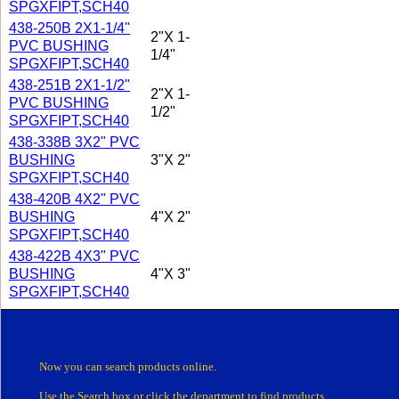
SPGXFIPT,SCH40
438-250B 2X1-1/4"
2"X 1-
PVC BUSHING
1/4"
SPGXFIPT,SCH40
438-251B 2X1-1/2"
2"X 1-
PVC BUSHING
1/2"
SPGXFIPT,SCH40
438-338B 3X2" PVC
BUSHING
3"X 2"
SPGXFIPT,SCH40
438-420B 4X2" PVC
BUSHING
4"X 2"
SPGXFIPT,SCH40
438-422B 4X3" PVC
BUSHING
4"X 3"
SPGXFIPT,SCH40
Now you can search products online.
Use the Search box
or click the department
to find products.