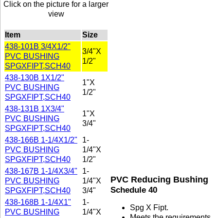
Click on the picture for a larger
view
Item
Size
438-101B 3/4X1/2"
3/4"X
PVC BUSHING
1/2"
SPGXFIPT,SCH40
438-130B 1X1/2"
1"X
PVC BUSHING
1/2"
SPGXFIPT,SCH40
438-131B 1X3/4"
1"X
PVC BUSHING
3/4"
SPGXFIPT,SCH40
438-166B 1-1/4X1/2"
1-
PVC BUSHING
1/4"X
SPGXFIPT,SCH40
1/2"
438-167B 1-1/4X3/4"
1-
PVC Reducing Bushing
PVC BUSHING
1/4"X
Schedule 40
SPGXFIPT,SCH40
3/4"
438-168B 1-1/4X1"
1-
Spg X Fipt.
PVC BUSHING
1/4"X
Meets the requirements