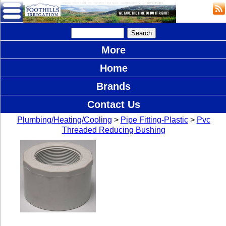
More
Home
Brands
Contact Us
Plumbing/Heating/Cooling
>
Pipe Fitting-Plastic
>
Pvc
Threaded Reducing Bushing