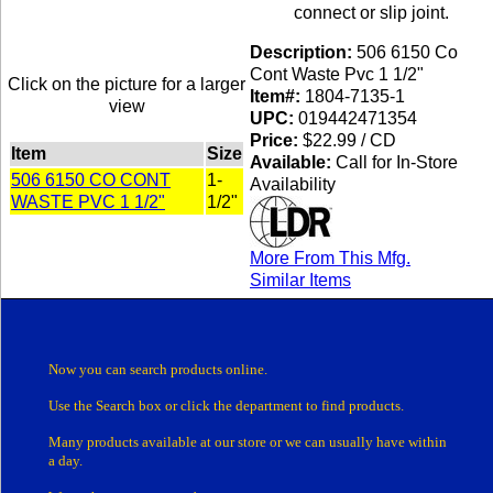
connect or slip joint.
Description:
506 6150 Co
Cont Waste Pvc 1 1/2"
Click on the picture for a larger
Item#:
1804-7135-1
view
UPC:
019442471354
Price:
$22.99 / CD
Item
Size
Available:
Call for In-Store
506 6150 CO CONT
1-
Availability
WASTE PVC 1 1/2"
1/2"
More From This Mfg.
Similar Items
Now you can search products online.
Use the Search box
or click the department
to find products.
Many products
available at our store or
we can usually have within
a day.