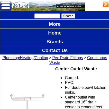
More
Home
Brands
Contact Us
Plumbing/Heating/Cooling
>
Pvc Drain Fittings
>
Continuous
Waste
Center Outlet Waste
Carded.
PVC.
For double bowl kitchen
sinks.
Center outlet with
standard 16" drain,
center to center direct