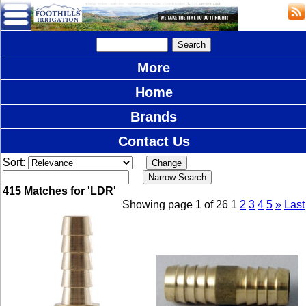
More
Home
Brands
Contact Us
Sort:
415 Matches for 'LDR'
Showing page 1 of 26
1
2
3
4
5
»
Last