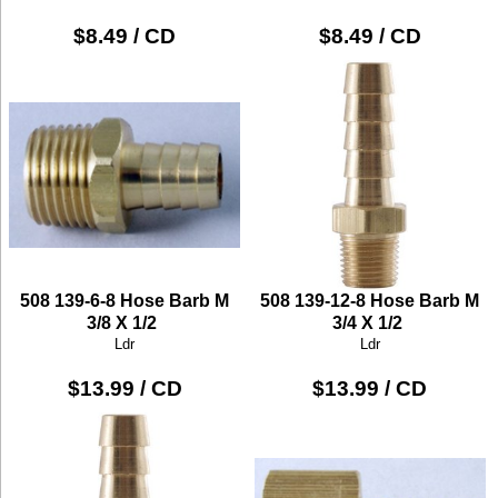
$8.49 / CD
$8.49 / CD
508 139-6-8 Hose Barb M
508 139-12-8 Hose Barb M
3/8 X 1/2
3/4 X 1/2
Ldr
Ldr
$13.99 / CD
$13.99 / CD