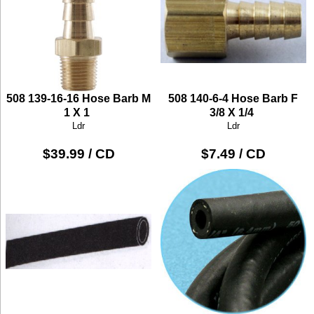
508 139-16-16 Hose Barb M
508 140-6-4 Hose Barb F
1 X 1
3/8 X 1/4
Ldr
Ldr
$39.99 / CD
$7.49 / CD