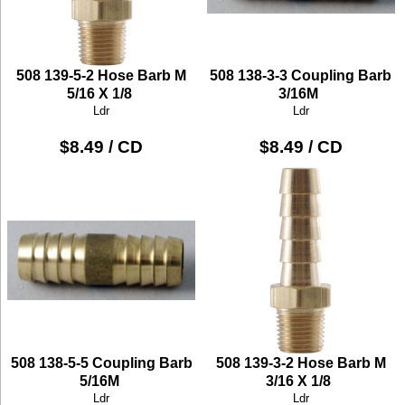
508 139-5-2 Hose Barb M
508 138-3-3 Coupling Barb
5/16 X 1/8
3/16M
Ldr
Ldr
$8.49 / CD
$8.49 / CD
508 138-5-5 Coupling Barb
508 139-3-2 Hose Barb M
5/16M
3/16 X 1/8
Ldr
Ldr