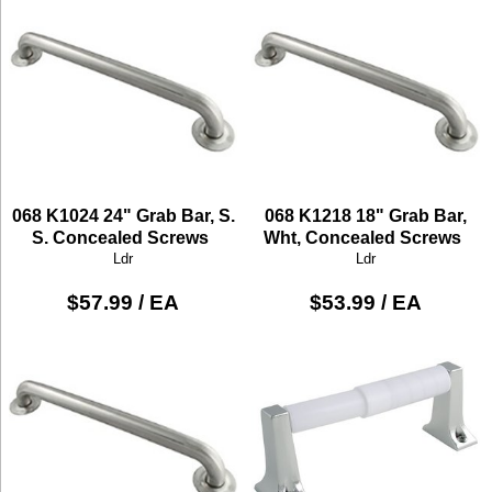
068 K1024 24" Grab Bar, S.
068 K1218 18" Grab Bar,
S. Concealed Screws
Wht, Concealed Screws
Ldr
Ldr
$57.99 / EA
$53.99 / EA