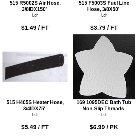
515 R5002S Air Hose,
515 F5003S Fuel Line
3/8IDX150'
Hose, 3/8X50'
Ldr
Ldr
$1.49 / FT
$3.79 / FT
515 H405S Heater Hose,
169 1095DEC Bath Tub
3/4IDX75'
Non-Slip Threads
Ldr
Ldr
$5.49 / FT
$6.99 / PK