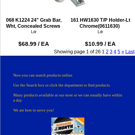
068 K1224 24" Grab Bar,
161 HW1630 T/P Holder-Lt
Wht, Concealed Screws
Chrome(0611630)
Ldr
Ldr
$68.99 / EA
$10.99 / EA
Showing page 1 of 26
1
2
3
4
5
»
Last
Now you can search products online.
Use the Search box
or click the department
to find products.
Many products
available at our store or
we can usually have within
a day.
We are here to serve you!