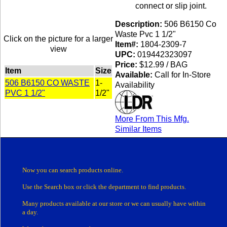
connect or slip joint.
Description:
506 B6150 Co
Waste Pvc 1 1/2"
Click on the picture for a larger
Item#:
1804-2309-7
view
UPC:
019442323097
Price:
$12.99 / BAG
Item
Size
Available:
Call for In-Store
506 B6150 CO WASTE
1-
Availability
PVC 1 1/2"
1/2"
More From This Mfg.
Similar Items
Now you can search products online.
Use the Search box
or click the department
to find products.
Many products
available at our store or
we can usually have within
a day.