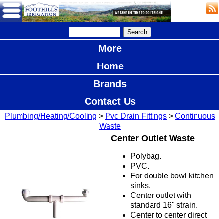
More
Home
Brands
Contact Us
Plumbing/Heating/Cooling
>
Pvc Drain Fittings
>
Continuous
Waste
Center Outlet Waste
Polybag.
PVC.
For double bowl kitchen
sinks.
Center outlet with
standard 16" strain.
Center to center direct