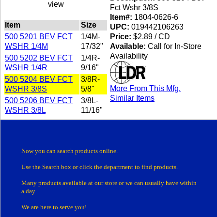
view
Fct Wshr 3/8S
Item#:
1804-0626-6
Item
Size
UPC:
019442106263
500 5201 BEV FCT
1/4M-
Price:
$2.89 / CD
WSHR 1/4M
17/32"
Available:
Call for In-Store
Availability
500 5202 BEV FCT
1/4R-
WSHR 1/4R
9/16"
500 5204 BEV FCT
3/8R-
More From This Mfg.
WSHR 3/8S
5/8"
Similar Items
500 5206 BEV FCT
3/8L-
WSHR 3/8L
11/16"
Now you can search products online.
Use the Search box
or click the department
to find products.
Many products
available at our store or
we can usually have within
a day.
We are here to serve you!