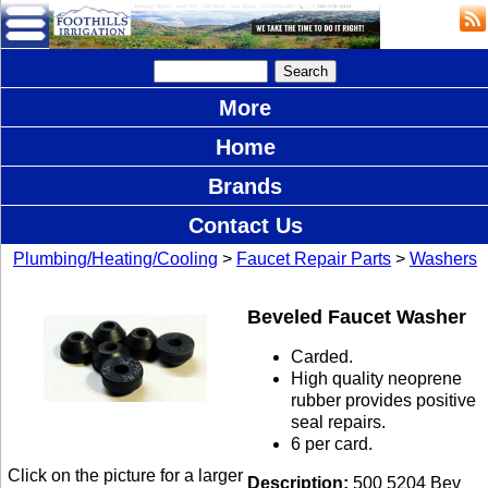
More
Home
Brands
Contact Us
Plumbing/Heating/Cooling
>
Faucet Repair Parts
>
Washers
Beveled Faucet Washer
Carded.
High quality neoprene
rubber provides positive
seal repairs.
6 per card.
Click on the picture for a larger
Description:
500 5204 Bev