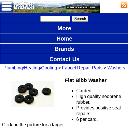
More
Home
Brands
Contact Us
Plumbing/Heating/Cooling
>
Faucet Repair Parts
>
Washers
Flat Bibb Washer
Carded.
High quality neoprene
rubber.
Provides positive seal
repairs.
6 per card.
Click on the picture for a larger