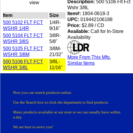
Description:
500 5106 Flt Fct
view
Wshr 3/8L
Item#:
1804-0618-3
Item
Size
UPC:
019442106188
500 5102 FLT FCT
1/4R-
Price:
$2.89 / CD
WSHR 1/4R
9/16"
Available:
Call for In-Store
500 5104 FLT FCT
3/8R-
Availability
WSHR 3/8S
5/8"
500 5105 FLT FCT
3/8M-
WSHR 3/8M
21/32"
More From This Mfg.
500 5106 FLT FCT
3/8L-
Similar Items
WSHR 3/8L
11/16"
Now you can search products online.
Use the Search box
or click the department
to find products.
Many products
available at our store or
we can usually have within
a day.
We are here to serve you!