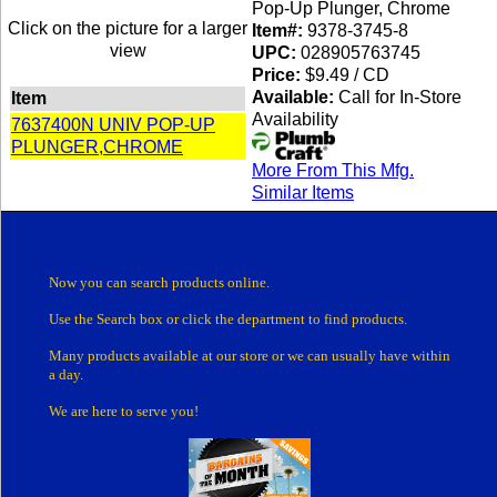
Pop-Up Plunger, Chrome
Click on the picture for a larger
Item#:
9378-3745-8
view
UPC:
028905763745
Price:
$9.49 / CD
Available:
Call for In-Store
Item
Availability
7637400N UNIV POP-UP
PLUNGER,CHROME
More From This Mfg.
Similar Items
Now you can search products online.
Use the Search box
or click the department
to find products.
Many products
available at our store or
we can usually have within
a day.
We are here to serve you!