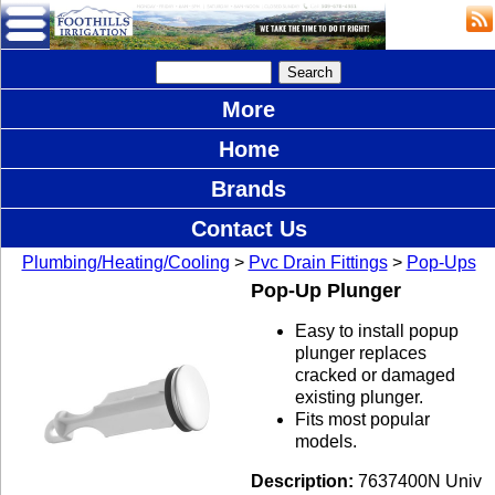
More
Home
Brands
Contact Us
Plumbing/Heating/Cooling
>
Pvc Drain Fittings
>
Pop-Ups
Pop-Up Plunger
Easy to install popup
plunger replaces
cracked or damaged
existing plunger.
Fits most popular
models.
Description:
7637400N Univ