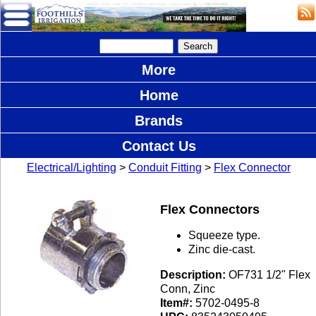
More
Home
Brands
Contact Us
Electrical/Lighting
>
Conduit Fitting
>
Flex Connector
Flex Connectors
Squeeze type.
Zinc die-cast.
Description:
OF731 1/2" Flex
Conn, Zinc
Item#:
5702-0495-8