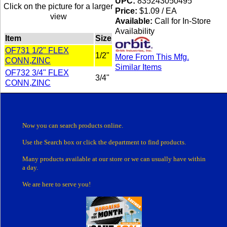
UPC:
835243050495
Click on the picture for a larger
Price:
$1.09 / EA
view
Available:
Call for In-Store
Availability
Item
Size
OF731 1/2" FLEX
1/2"
More From This Mfg.
CONN,ZINC
Similar Items
OF732 3/4" FLEX
3/4"
CONN,ZINC
Now you can search products online.
Use the Search box
or click the department
to find products.
Many products
available at our store or
we can usually have within
a day.
We are here to serve you!