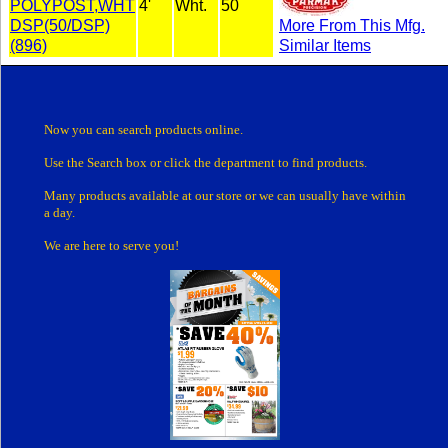
POLYPOST,WHT
4'
Wht.
50
DSP(50/DSP)
More From This Mfg.
(896)
Similar Items
Now you can search products online.
Use the Search box
or click the department
to find products.
Many products
available at our store or
we can usually have within
a day.
We are here to serve you!