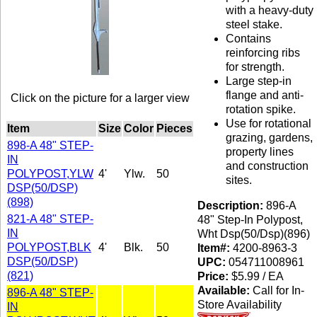
with a heavy-duty
steel stake.
Contains
reinforcing ribs
for strength.
Large step-in
flange and anti-
Click on the picture for a larger view
rotation spike.
Use for rotational
Item
Size
Color
Pieces
grazing, gardens,
898-A 48" STEP-
property lines
IN
and construction
POLYPOST,YLW
4'
Ylw.
50
sites.
DSP(50/DSP)
(898)
Description:
896-A
821-A 48" STEP-
48" Step-In Polypost,
IN
Wht Dsp(50/Dsp)(896)
POLYPOST,BLK
4'
Blk.
50
Item#:
4200-8963-3
DSP(50/DSP)
UPC:
054711008961
(821)
Price:
$5.99 / EA
Available:
Call for In-
896-A 48" STEP-
Store Availability
IN