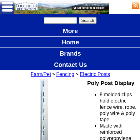
More
Home
Brands
Contact Us
Farm/Pet
>
Fencing
>
Electric Posts
Poly Post Display
8 molded clips
hold electric
fence wire, rope,
poly wire & poly
tape.
Made with
reinforced
polypropylene