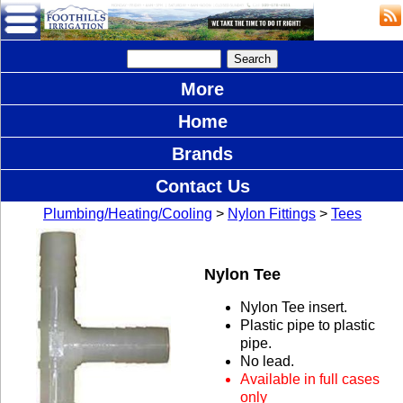
More
Home
Brands
Contact Us
Plumbing/Heating/Cooling
>
Nylon Fittings
>
Tees
Nylon Tee
Nylon Tee insert.
Plastic pipe to plastic
pipe.
No lead.
Available in full cases
only