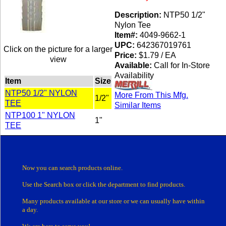
Description:
NTP50 1/2"
Nylon Tee
Item#:
4049-9662-1
UPC:
642367019761
Click on the picture for a larger
Price:
$1.79 / EA
view
Available:
Call for In-Store
Availability
Item
Size
NTP50 1/2" NYLON
More From This Mfg.
1/2"
TEE
Similar Items
NTP100 1" NYLON
1"
TEE
Now you can search products online.
Use the Search box
or click the department
to find products.
Many products
available at our store or
we can usually have within
a day.