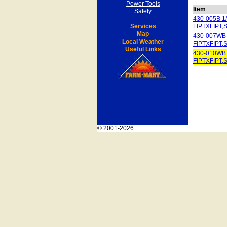
Power Tools
Item
Safety
430-005B 
Services
FIPTXFIPT,
Map
430-007WB
Local Weather
FIPTXFIPT,
Useful Links
430-010WB
FIPTXFIPT,
© 2001-2026