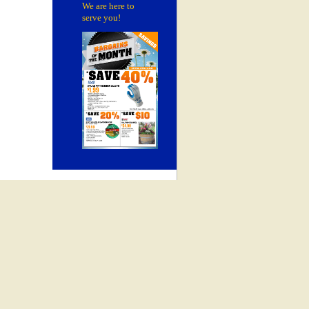
We are here to
serve you!