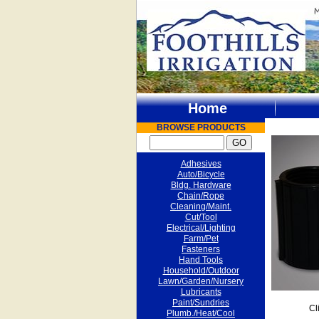
Home
BROWSE PRODUCTS
Adhesives
Auto/Bicycle
Bldg. Hardware
Chain/Rope
Cleaning/Maint.
Cut/Tool
Electrical/Lighting
Farm/Pet
Fasteners
Hand Tools
Household/Outdoor
Lawn/Garden/Nursery
Lubricants
Paint/Sundries
Cl
Plumb./Heat/Cool