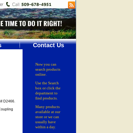
s
Contact Us
Now you can
search products
online.
Use the Search
box
or click the
department
to
find products.
TM D2466.
Many products
Coupling
available at our
store or
we can
usually have
within a day.