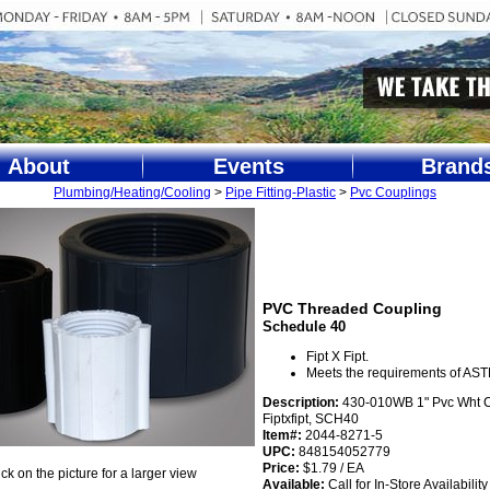
About
Events
Brand
Plumbing/Heating/Cooling
>
Pipe Fitting-Plastic
>
Pvc Couplings
PVC Threaded Coupling
Schedule 40
Fipt X Fipt.
Meets the requirements of AS
Description:
430-010WB 1" Pvc Wht 
Fiptxfipt, SCH40
Item#:
2044-8271-5
UPC:
848154052779
Price:
$1.79 / EA
ick on the picture for a larger view
Available:
Call for In-Store Availability