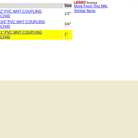
Size
More From This Mfg.
Similar Items
1/2" PVC WHT COUPLING
1/2"
SCH40
 3/4" PVC WHT COUPLING
3/4"
SCH40
 1" PVC WHT COUPLING
1"
SCH40