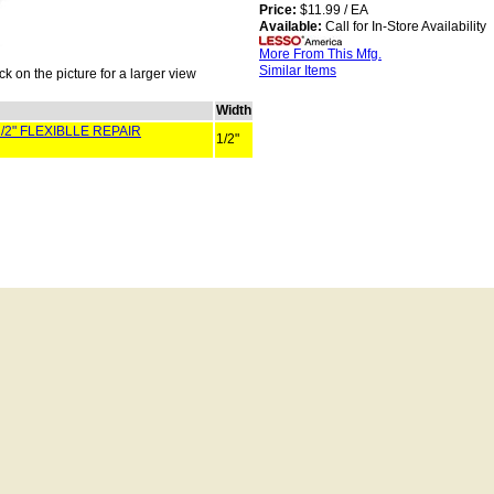
Price:
$11.99 / EA
Available:
Call for In-Store Availability
More From This Mfg.
Similar Items
ck on the picture for a larger view
Width
/2" FLEXIBLLE REPAIR
1/2"