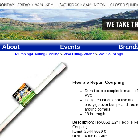
About
Events
Brand
Plumbing/Heating/Cooling
>
Pipe Fitting-Plastic
>
Pvc Couplings
Flexible Repair Coupling
Dura flexible coupler is made of 
PVC.
Designed for outdoor use and a
easily go over bumps and tree 
around corners.
18 in. length.
Description:
Frc-005B 1/2" Flexiblle R
Coupling
Item#:
2044-5029-0
UPC:
049081285029