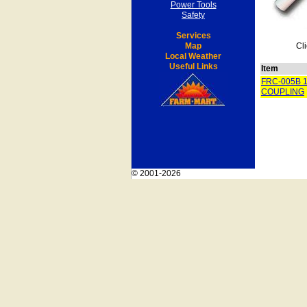
Power Tools
Safety
Services
Map
Cli
Local Weather
Useful Links
Item
FRC-005B 1
COUPLING
© 2001-2026