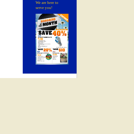
We are here to
serve you!