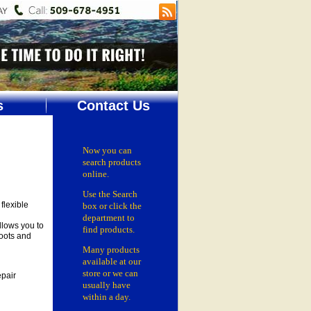
s
Contact Us
Now you can
search products
online.
Use the Search
flexible
box
or click the
department
to
llows you to
find products.
roots and
Many products
available at our
store or
we can
epair
usually have
within a day.