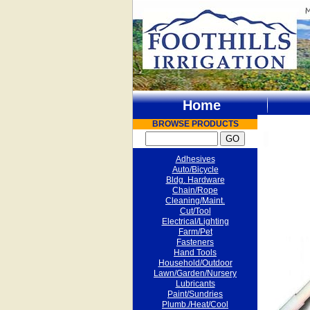
Home
BROWSE PRODUCTS
Adhesives
Auto/Bicycle
Bldg. Hardware
Chain/Rope
Cleaning/Maint.
Cut/Tool
Electrical/Lighting
Farm/Pet
Fasteners
Hand Tools
Household/Outdoor
Lawn/Garden/Nursery
Lubricants
Paint/Sundries
Plumb./Heat/Cool