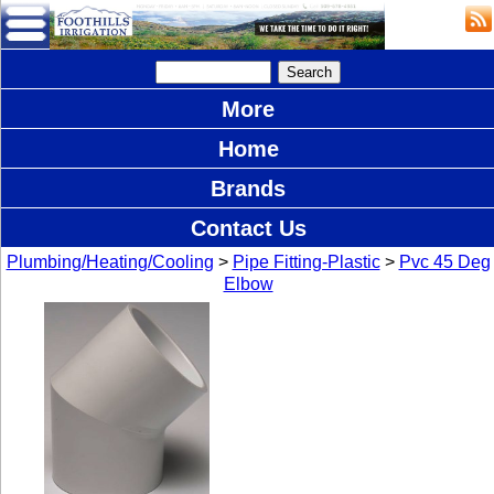
More
Home
Brands
Contact Us
Plumbing/Heating/Cooling
>
Pipe Fitting-Plastic
>
Pvc 45 Deg
Elbow