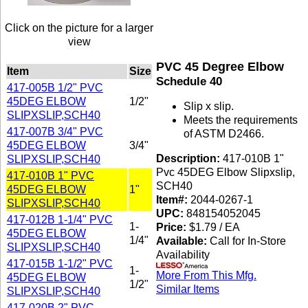
Click on the picture for a larger
view
PVC 45 Degree Elbow
Item
Size
Schedule 40
417-005B 1/2" PVC
45DEG ELBOW
1/2"
Slip x slip.
SLIPXSLIP,SCH40
Meets the requirements
417-007B 3/4" PVC
of ASTM D2466.
45DEG ELBOW
3/4"
Description:
417-010B 1"
SLIPXSLIP,SCH40
Pvc 45DEG Elbow Slipxslip,
417-010B 1" PVC
SCH40
45DEG ELBOW
1"
Item#:
2044-0267-1
SLIPXSLIP,SCH40
UPC:
848154052045
417-012B 1-1/4" PVC
1-
Price:
$1.79 / EA
45DEG ELBOW
1/4"
Available:
Call for In-Store
SLIPXSLIP,SCH40
Availability
417-015B 1-1/2" PVC
1-
More From This Mfg.
45DEG ELBOW
1/2"
Similar Items
SLIPXSLIP,SCH40
417-020B 2" PVC