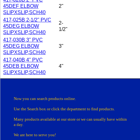
45DEF ELBOW
2"
SLIPXSLIP,SCH40
417-025B 2-1/2" PVC
2-
45DEG ELBOW
1/2"
SLIPXSLIP,SCH40
417-030B 3" PVC
45DEG ELBOW
3"
SLIPXSLIP,SCH40
417-040B 4" PVC
45DEB ELBOW
4"
SLIPXSLIP,SCH40
Now you can search products online.
Use the Search box
or click the department
to find products.
Many products
available at our store or
we can usually have within
a day.
We are here to serve you!