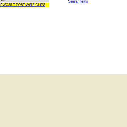
Similar Items
TPWC25 T-POST WIRE CLIPS