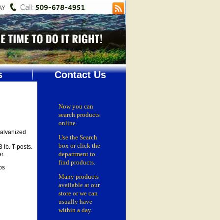
s
Contact Us
Now you can
search products
online.
galvanized
Use the Search
box
or click the
 lb. T-posts.
department
to
r.
find products.
ps
Many products
available at our
store or
we can
usually have
within a day.