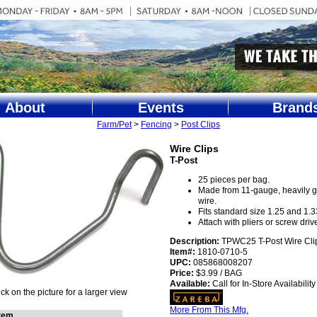
About
Events
Brand
Farm/Pet
>
Fencing
>
Post Clips
Wire Clips
T-Post
25 pieces per bag.
Made from 11-gauge, heavily 
wire.
Fits standard size 1.25 and 1.33
Attach with pliers or screw drive
Description:
TPWC25 T-Post Wire Cli
Item#:
1810-0710-5
UPC:
085868008207
Price:
$3.99 / BAG
Available:
Call for In-Store Availability
ick on the picture for a larger view
More From This Mfg.
Item