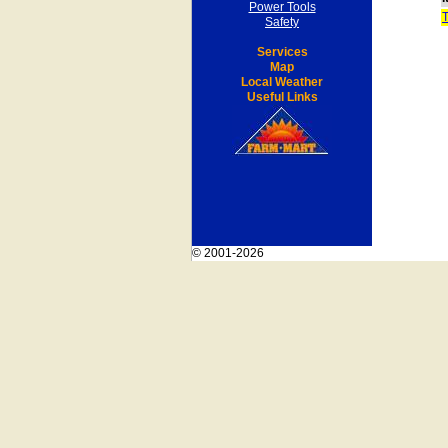
Power Tools
Safety
Services
Map
Local Weather
Useful Links
© 2001-2026