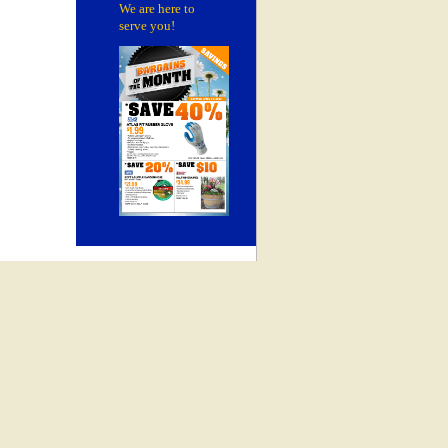
We are here to
serve you!