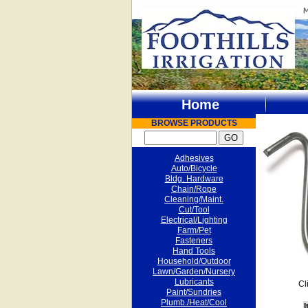
Home
BROWSE PRODUCTS
Adhesives
Auto/Bicycle
Bldg. Hardware
Chain/Rope
Cleaning/Maint.
Cut/Tool
Electrical/Lighting
Farm/Pet
Fasteners
Hand Tools
Household/Outdoor
Lawn/Garden/Nursery
Lubricants
Cl
Paint/Sundries
Plumb./Heat/Cool