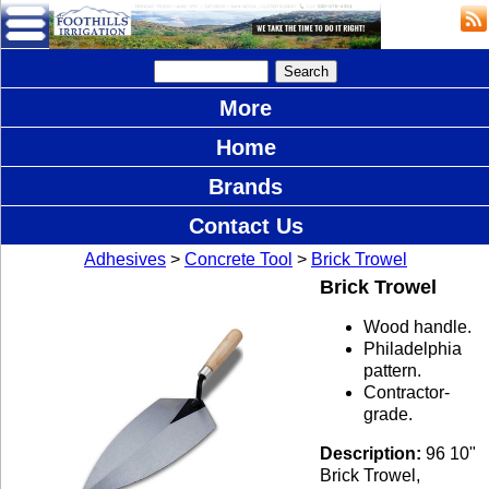
More
Home
Brands
Contact Us
Adhesives
>
Concrete Tool
>
Brick Trowel
Brick Trowel
Wood handle.
Philadelphia
pattern.
Contractor-
grade.
Description:
96 10"
Brick Trowel,