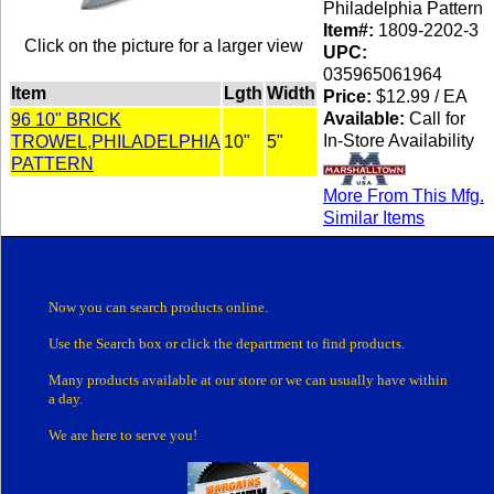
Philadelphia Pattern
Item#:
1809-2202-3
Click on the picture for a larger view
UPC:
035965061964
Item
Lgth
Width
Price:
$12.99 / EA
Available:
Call for
96 10" BRICK
In-Store Availability
TROWEL,PHILADELPHIA
10"
5"
PATTERN
More From This Mfg.
Similar Items
Now you can search products online.
Use the Search box
or click the department
to find products.
Many products
available at our store or
we can usually have within
a day.
We are here to serve you!