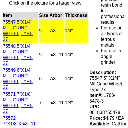
Click on the picture for a larger view
resin bond
for
Item
Size
Arbor
Thickness
professional
75547 5"X1/4"
results
MTL GRIND
For use on
5"
7/8"
1/4"
WHEEL,TYPE
all types of
27
ferrous
metals
75548 5"X1/4"
For use in
MTL GRIND
5"
5/8"-11
1/4"
angle
WHEEL,TYPE
grinder
27
75549 6"X1/4"
Description:
MTL GRIND
75547 5" X1/4"
6"
7/8"
1/4"
WHEEL,TYPE
Mtl Grind Wheel,
27
Type 27
75571 7"X1/8"
Item#:
1783-
MTL GRIND
5478-3
7"
5/8"-11
1/8"
WHEEL,TYPE
UPC:
27
081838755478
75572
Price:
$4.79 / EA
7"X1/8"X5/8"-11
Available:
Call for