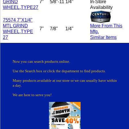
GRIND
7"
5/8"-11
1/4"
In-Store
WHEEL,TYPE27
Availability
75574 7"X1/4"
MTL GRIND
More From This
7"
7/8"
1/4"
WHEEL,TYPE
Mfg.
27
Similar Items
Now you can search products online.
Use the Search box
or click the department
to find products.
Many products
available at our store or
we can usually have within
a day.
We are here to serve you!