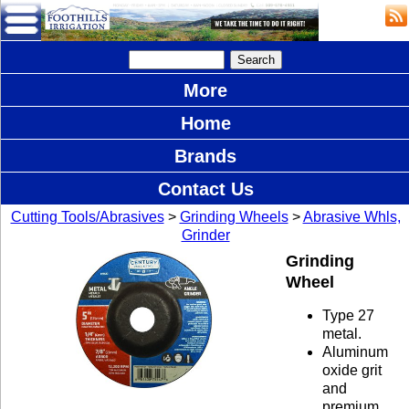
More
Home
Brands
Contact Us
Cutting Tools/Abrasives
>
Grinding Wheels
>
Abrasive Whls,
Grinder
Grinding
Wheel
Type 27
metal.
Aluminum
oxide grit
and
premium