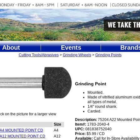
About
Events
Brand
Cutting Tools/Abrasives
>
Grinding Wheels
>
Grinding Points
Grinding Point
Mounted.
Made of vitrified aluminum oxid
all types of metal.
1/4" round shank.
Carded.
ick on the picture for a larger view
Description:
75204 A22 Mounted Poin
Size
Item#:
1783-2040-4
UPC:
081838752040
 A4 MOUNTED POINT CD
A4
Price:
$5.99 / CD
 A12 MOUNTED POINT CD
A12
Available:
Call for In-Store Availability