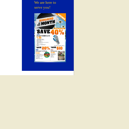
We are here to
serve you!