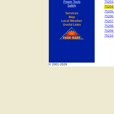
Power Tools
75203
Safety
75204
75205
Services
75206
Map
Local Weather
75207
Useful Links
75208
75209
75210
© 2001-2026