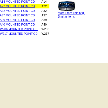
 A14 MOUNTED POINT CD
A14
 A22 MOUNTED POINT CD
A22
 A32 MOUNTED POINT CD
A32
More From This Mfg.
 A37 MOUNTED POINT CD
A37
Similar Items
 A39 MOUNTED POINT CD
A39
 A40 MOUNTED POINT CD
A40
 W206 MOUNTED POINT CD
W206
 W217 MOUNTED POINT CD
W217