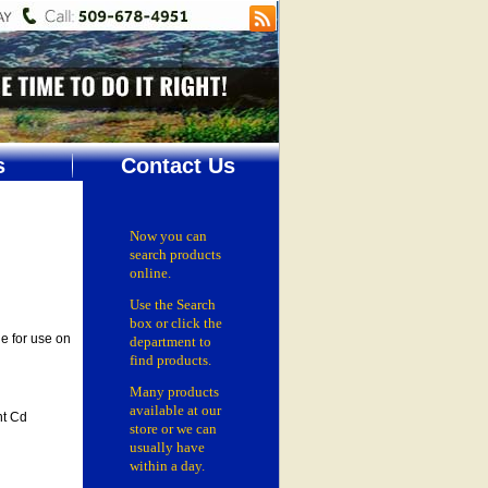
s
Contact Us
Now you can
search products
online.
Use the Search
box
or click the
e for use on
department
to
find products.
Many products
available at our
t Cd
store or
we can
usually have
within a day.