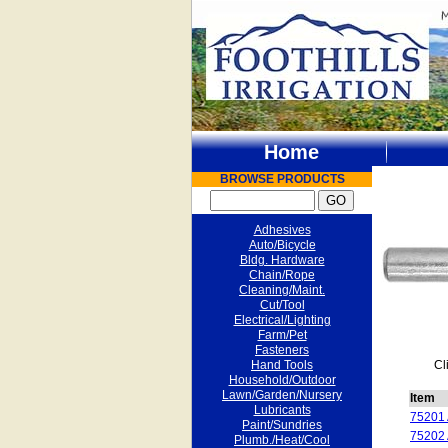
Home
BROWSE PRODUCTS
Adhesives
Auto/Bicycle
Bldg. Hardware
Chain/Rope
Cleaning/Maint.
Cut/Tool
Electrical/Lighting
Farm/Pet
Fasteners
Hand Tools
Cl
Household/Outdoor
Lawn/Garden/Nursery
Item
Lubricants
75201
Paint/Sundries
75202
Plumb./Heat/Cool