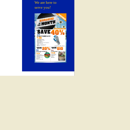
We are here to
serve you!