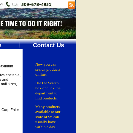
s
Contact Us
Now you can
 maximum
search products
online.
valent table,
e and
Use the Search
nail sizes,
box
or click the
department
to
find products.
Many products
-Carp Enter
available at our
store or
we can
usually have
within a day.