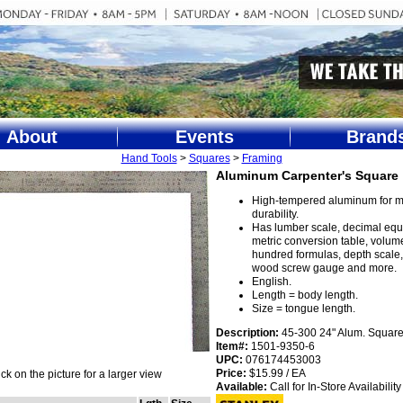
About
Events
Brand
Hand Tools
>
Squares
>
Framing
Aluminum Carpenter's Square
High-tempered aluminum for
durability.
Has lumber scale, decimal equi
metric conversion table, volum
hundred formulas, depth scale, 
wood screw gauge and more.
English.
Length = body length.
Size = tongue length.
Description:
45-300 24" Alum. Square
Item#:
1501-9350-6
UPC:
076174453003
Price:
$15.99 / EA
ick on the picture for a larger view
Available:
Call for In-Store Availability