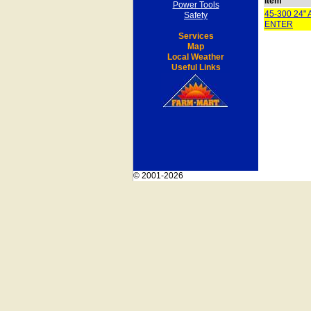
Item
Power Tools
45-300 24
Safety
ENTER
Services
Map
Local Weather
Useful Links
© 2001-2026