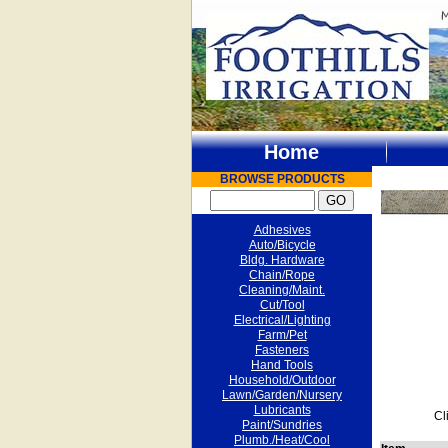
Home
BROWSE PRODUCTS
Adhesives
Auto/Bicycle
Bldg. Hardware
Chain/Rope
Cleaning/Maint.
Cut/Tool
Electrical/Lighting
Farm/Pet
Fasteners
Hand Tools
Household/Outdoor
Lawn/Garden/Nursery
Lubricants
Cl
Paint/Sundries
Plumb./Heat/Cool