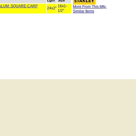
Lgth
Size
" ALUM. SQUARE-CARP
16x1-
More From This Mfg.
24x2"
1/2"
Similar Items