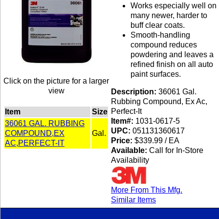
Works especially well on
many newer, harder to
buff clear coats.
Smooth-handling
compound reduces
powdering and leaves a
refined finish on all auto
paint surfaces.
Click on the picture for a larger
view
Description:
36061 Gal.
Rubbing Compound, Ex Ac,
Perfect-It
Item
Size
Item#:
1031-0617-5
36061 GAL. RUBBING
UPC:
051131360617
COMPOUND,EX
Gal.
Price:
$339.99 / EA
AC,PERFECT-IT
Available:
Call for In-Store
Availability
More From This Mfg.
Similar Items