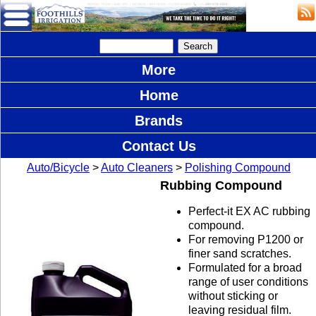
More
Home
Brands
Contact Us
Auto/Bicycle
>
Auto Cleaners
>
Polishing Compound
Rubbing Compound
Perfect-it EX AC rubbing
compound.
For removing P1200 or
finer sand scratches.
Formulated for a broad
range of user conditions
without sticking or
leaving residual film.