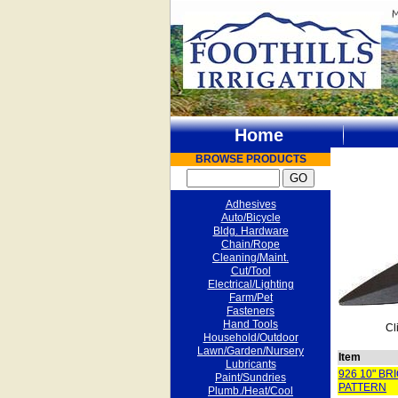
Home
BROWSE PRODUCTS
Adhesives
Auto/Bicycle
Bldg. Hardware
Chain/Rope
Cleaning/Maint.
Cut/Tool
Electrical/Lighting
Farm/Pet
Fasteners
Hand Tools
Cl
Household/Outdoor
Lawn/Garden/Nursery
Item
Lubricants
926 10" B
Paint/Sundries
PATTERN
Plumb./Heat/Cool