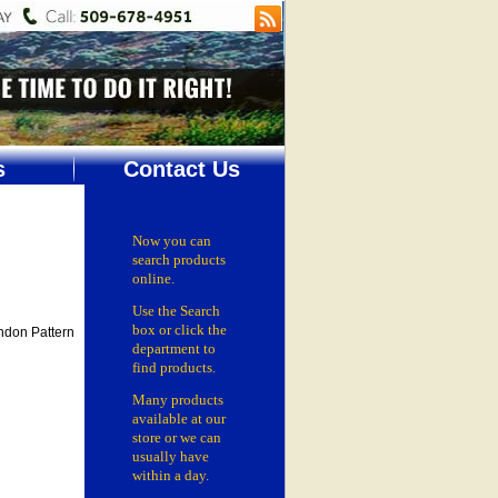
s
Contact Us
Now you can
search products
online.
Use the Search
box
or click the
ndon Pattern
department
to
find products.
Many products
available at our
store or
we can
usually have
within a day.