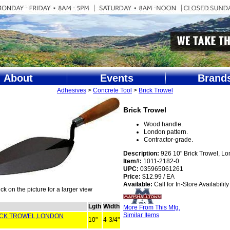
About
Events
Brand
Adhesives
>
Concrete Tool
>
Brick Trowel
Brick Trowel
Wood handle.
London pattern.
Contractor-grade.
Description:
926 10" Brick Trowel, Lo
Item#:
1011-2182-0
UPC:
035965061261
Price:
$12.99 / EA
Available:
Call for In-Store Availability
ick on the picture for a larger view
Lgth
Width
More From This Mfg.
Similar Items
RICK TROWEL,LONDON
10"
4-3/4"