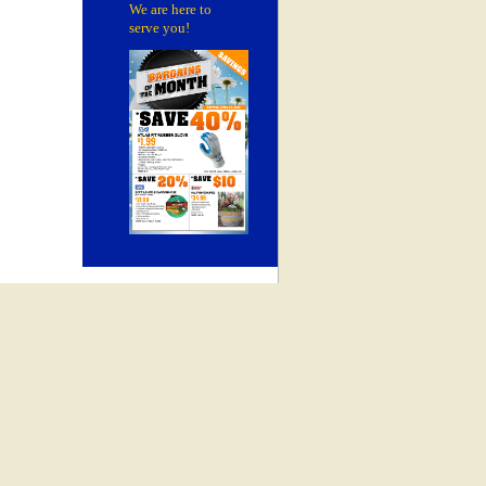
We are here to
serve you!