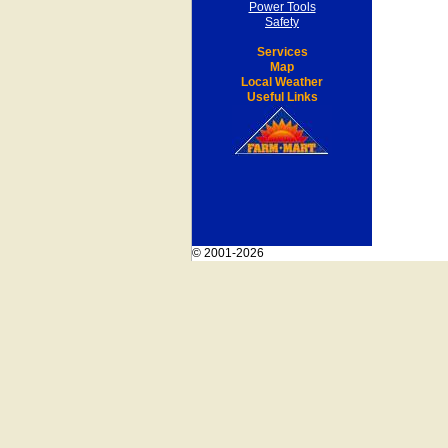
Power Tools
Safety
Services
Map
Local Weather
Useful Links
© 2001-2026