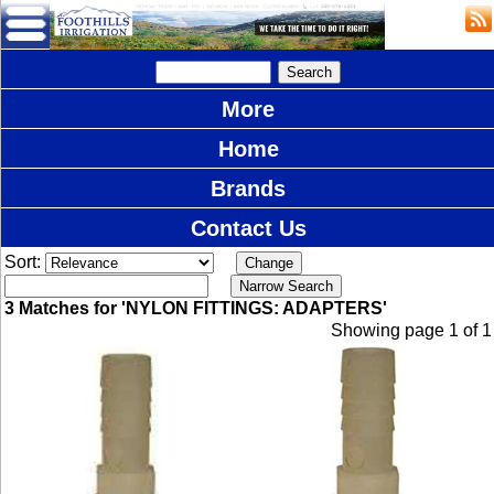
More
Home
Brands
Contact Us
Sort:
3 Matches for 'NYLON FITTINGS: ADAPTERS'
Showing page 1 of 1