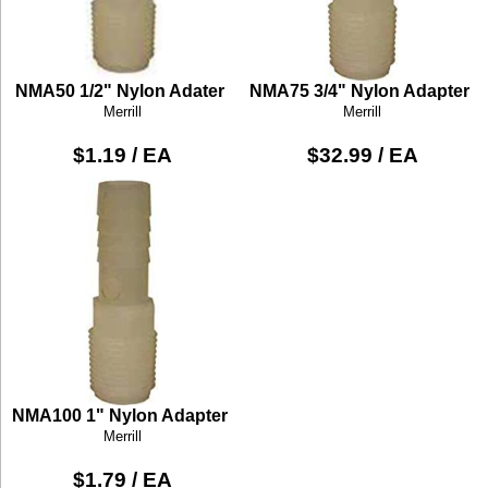
NMA50 1/2" Nylon Adater
NMA75 3/4" Nylon Adapter
Merrill
Merrill
$1.19 / EA
$32.99 / EA
NMA100 1" Nylon Adapter
Merrill
$1.79 / EA