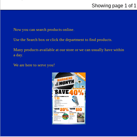
Showing page 1 of 1
Now you can search products online.
Use the Search box
or click the department
to find products.
Many products
available at our store or
we can usually have within
a day.
We are here to serve you!