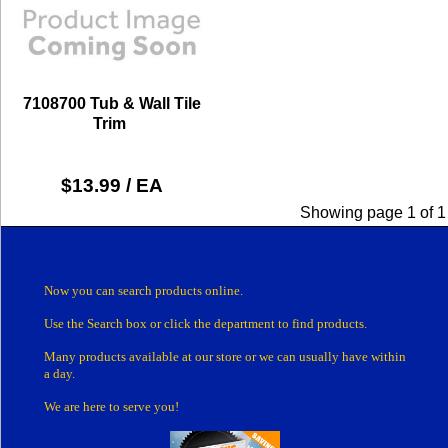
7108700 Tub & Wall Tile
Trim
$13.99 / EA
Showing page 1 of 1
Now you can search products online.
Use the Search box
or click the department
to find products.
Many products
available at our store or
we can usually have within
a day.
We are here to serve you!