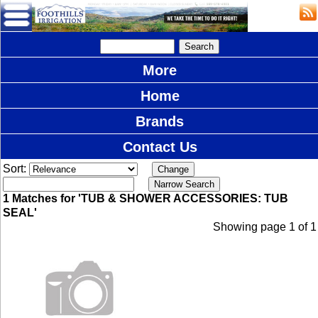
More
Home
Brands
Contact Us
Sort:
1 Matches for 'TUB & SHOWER ACCESSORIES: TUB
SEAL'
Showing page 1 of 1