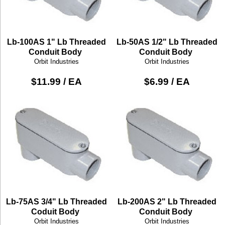
Lb-100AS 1" Lb Threaded
Lb-50AS 1/2" Lb Threaded
Conduit Body
Conduit Body
Orbit Industries
Orbit Industries
$11.99 / EA
$6.99 / EA
Lb-75AS 3/4" Lb Threaded
Lb-200AS 2" Lb Threaded
Coduit Body
Conduit Body
Orbit Industries
Orbit Industries