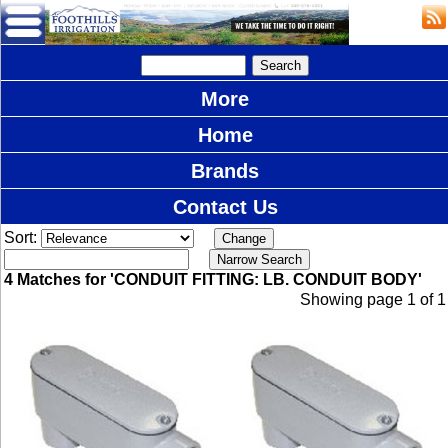
More
Home
Brands
Contact Us
Sort:
4 Matches for 'CONDUIT FITTING: LB. CONDUIT BODY'
Showing page 1 of 1