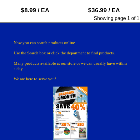
$8.99 / EA
$36.99 / EA
Showing page 1 of 1
Now you can search products online.
Use the Search box
or click the department
to find products.
Many products
available at our store or
we can usually have within
a day.
We are here to serve you!