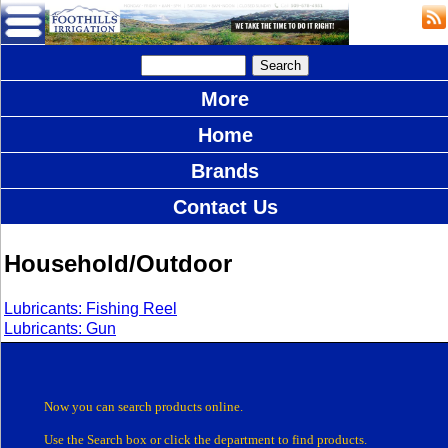
More
Home
Brands
Contact Us
Household/Outdoor
Lubricants: Fishing Reel
Lubricants: Gun
Now you can search products online.
Use the Search box
or click the department
to find products.