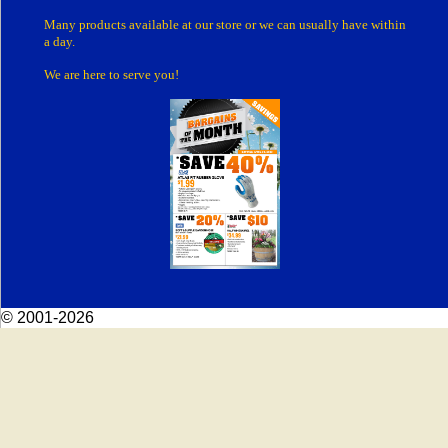
Many products
available at our store or
we can usually have within
a day.
We are here to serve you!
© 2001-2026